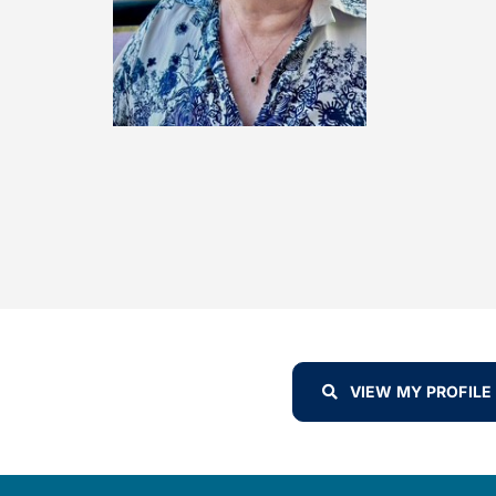
VIEW MY PROFILE