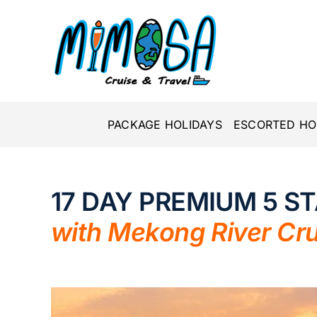
Skip
to
content
PACKAGE HOLIDAYS
ESCORTED HO
17 DAY PREMIUM 5 S
with Mekong River Cru