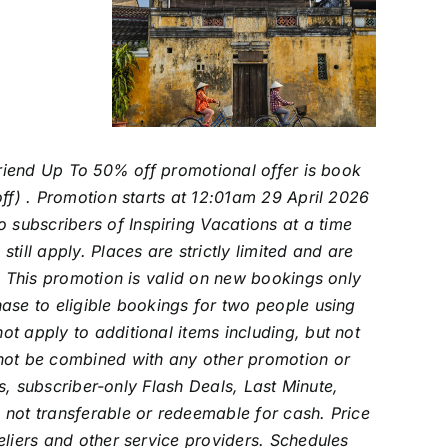
 Friend Up To 50% off promotional offer is book
off) . Promotion starts at 12:01am 29 April 2026
subscribers of Inspiring Vacations at a time
ill apply. Places are strictly limited and are
y. This promotion is valid on new bookings only
ase to eligible bookings for two people using
t apply to additional items including, but not
nnot be combined with any other promotion or
rs, subscriber-only Flash Deals, Last Minute,
 not transferable or redeemable for cash.
Price
eliers and other service providers. Schedules