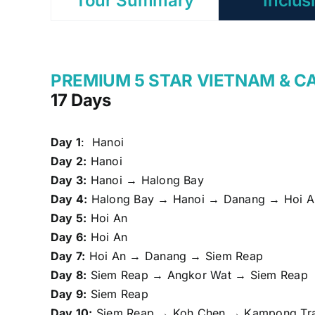
Tour Summary
Inclus
PREMIUM 5 STAR VIETNAM & 
17 Days
Day 1
: Hanoi
Day 2:
Hanoi
Day 3:
Hanoi → Halong Bay
Day 4:
Halong Bay → Hanoi → Danang → Hoi A
Day 5:
Hoi An
Day 6:
Hoi An
Day 7:
Hoi An → Danang → Siem Reap
Day 8:
Siem Reap → Angkor Wat → Siem Reap
Day 9:
Siem Reap
Day 10:
Siem Reap → Koh Chen → Kampong Tra