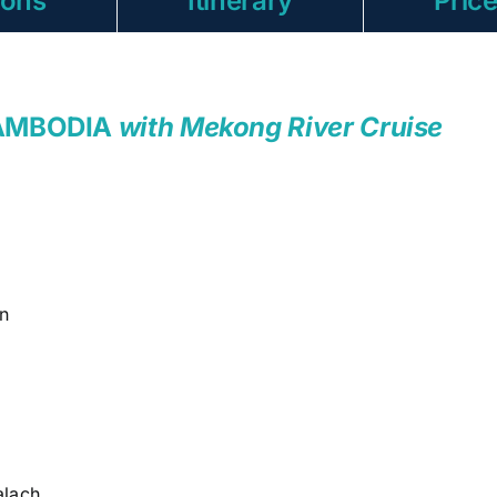
ions
Itinerary
Pric
CAMBODIA
with Mekong River Cruise
n
lach