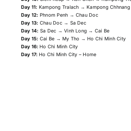
Day 11:
Kampong Tralach → Kampong Chhnang
Day 12:
Phnom Penh → Chau Doc
Day 13:
Chau Doc → Sa Dec
Day 14:
Sa Dec → Vinh Long → Cai Be
Day 15:
Cai Be → My Tho → Ho Chi Minh City
Day 16:
Ho Chi Minh City
Day 17:
Ho Chi Minh City – Home