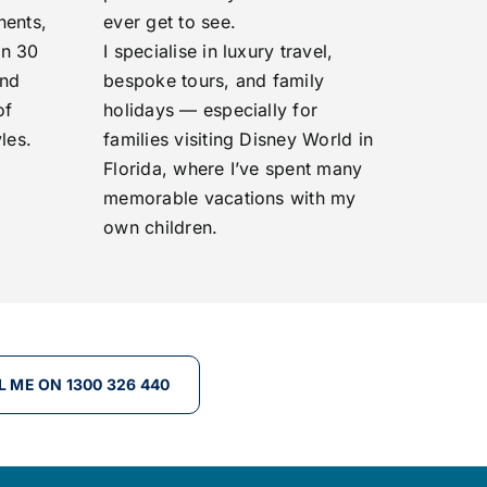
nents,
ever get to see.
an 30
I specialise in luxury travel,
and
bespoke tours, and family
of
holidays — especially for
les.
families visiting Disney World in
Florida, where I’ve spent many
memorable vacations with my
own children.
L ME ON 1300 326 440