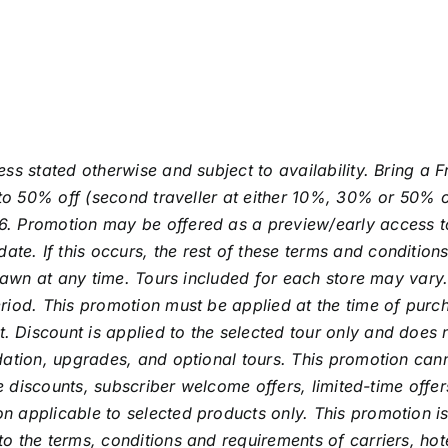
ess stated otherwise and subject to availability. Bring a
p to 50% off (second traveller at either 10%, 30% or 50% 
. Promotion may be offered as a preview/early access to 
 If this occurs, the rest of these terms and conditions st
hdrawn at any time. Tours included for each store may var
riod. This promotion must be applied at the time of purch
Discount is applied to the selected tour only and does no
odation, upgrades, and optional tours. This promotion ca
de discounts, subscriber welcome offers, limited-time offe
 applicable to selected products only. This promotion is
o the terms, conditions and requirements of carriers, hot