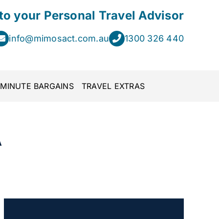
 to your Personal Travel Advisor
info@mimosact.com.au
1300 326 440
 MINUTE BARGAINS
TRAVEL EXTRAS
A