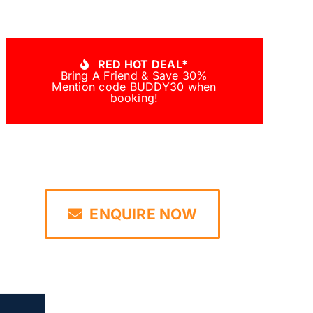
RED HOT DEAL*
Bring A Friend & Save 30%
Mention code BUDDY30 when
booking!
ENQUIRE NOW