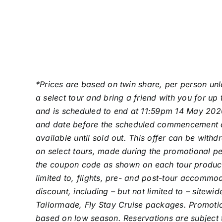
*Prices are based on twin share, per person unl
a select tour and bring a friend with you for u
and is scheduled to end at 11:59pm 14 May 2026
and date before the scheduled commencement date.
available until sold out. This offer can be wit
on select tours, made during the promotional pe
the coupon code as shown on each tour product. 
limited to, flights, pre- and post-tour accomm
discount, including – but not limited to – sitewi
Tailormade, Fly Stay Cruise packages. Promotion
based on low season. Reservations are subject t