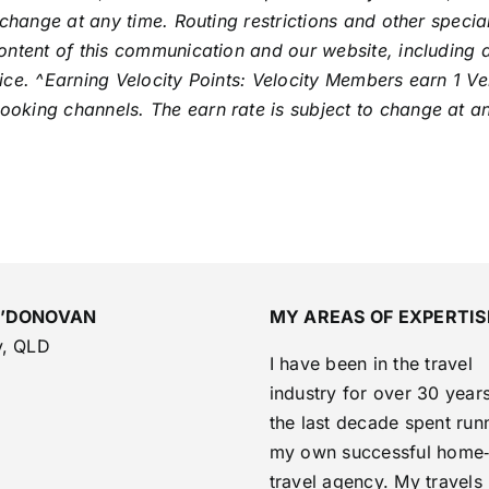
 change at any time. Routing restrictions and other speci
ntent of this communication and our website, including all
ce. ^Earning Velocity Points: Velocity Members earn 1 Vel
king channels. The earn rate is subject to change at any
O’DONOVAN
MY AREAS OF EXPERTIS
y, QLD
I have been in the travel
industry for over 30 years
the last decade spent run
my own successful home
travel agency. My travels