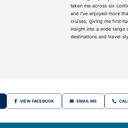
taken me across six conti
and I’ve enjoyed more th
cruises, giving me first‑h
insight into a wide range 
destinations and travel sty
VIEW FACEBOOK
EMAIL ME
CAL