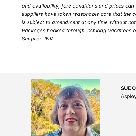
and availability, fare conditions and prices can
suppliers have taken reasonable care that the co
is subject to amendment at any time without noti
Packages booked through Inspiring Vacations boo
Supplier: INV
SUE 
Asple