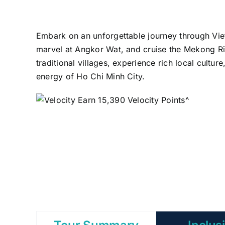
Embark on an unforgettable journey through V
marvel at Angkor Wat, and cruise the Mekong Riv
traditional villages, experience rich local cultu
energy of Ho Chi Minh City.
Earn 15,390 Velocity Points^