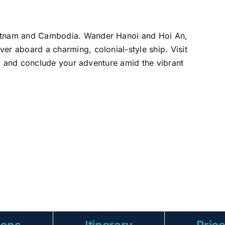
ietnam and Cambodia. Wander Hanoi and Hoi An,
er aboard a charming, colonial-style ship. Visit
re, and conclude your adventure amid the vibrant