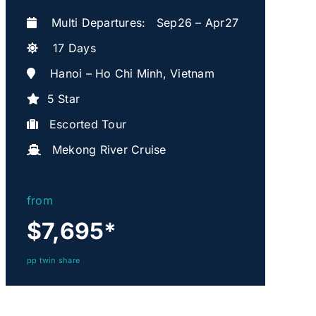
Multi Departures: Sep26 – Apr27
17 Days
Hanoi – Ho Chi Minh, Vietnam
5 Star
Escorted Tour
Mekong River Cruise
from
$7,695
*
pp twin share