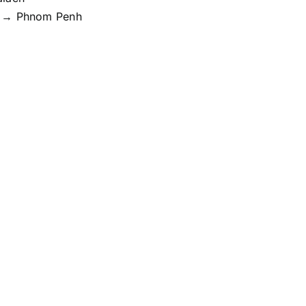
 → Phnom Penh