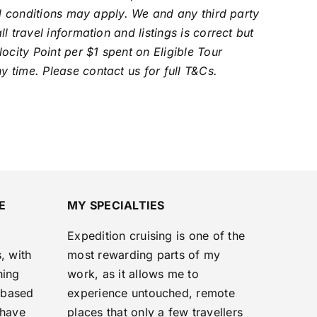
al conditions may apply. We and any third party
 travel information and listings is correct but
ocity Point per $1 spent on Eligible Tour
 time. Please contact us for full T&Cs.
E
MY SPECIALTIES
Expedition cruising is one of the
, with
most rewarding parts of my
ning
work, as it allows me to
‑based
experience untouched, remote
 have
places that only a few travellers