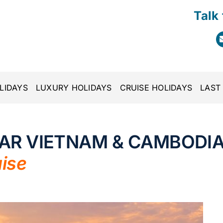
Talk
LIDAYS
LUXURY HOLIDAYS
CRUISE HOLIDAYS
LAST
TAR VIETNAM & CAMBODI
ise