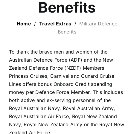
Benefits
LUXURY HOLIDAYS
Home
/
Travel Extras
/
Military Defence
Benefits
CRUISE HOLIDAYS
To thank the brave men and women of the
LAST MINUTE BARGAINS
Australian Defence Force (ADF) and the New
Zealand Defence Force (NZDF) Members,
TRAVEL EXTRAS
Princess Cruises, Carnival and Cunard Cruise
Lines offers bonus Onboard Credit spending
money per Defence Force Member. This includes
both active and ex-serving personnel of the
Royal Australian Navy, Royal Australian Army,
Royal Australian Air Force, Royal New Zealand
Navy, Royal New Zealand Army or the Royal New
Zealand Air Force.