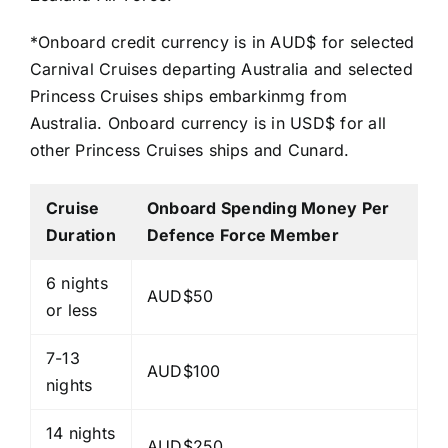
*Onboard credit currency is in AUD$ for selected
Carnival Cruises departing Australia and selected
Princess Cruises ships embarkinmg from
Australia. Onboard currency is in USD$ for all
other Princess Cruises ships and Cunard.
Cruise
Onboard Spending Money Per
Duration
Defence Force Member
6 nights
AUD$50
or less
7-13
AUD$100
nights
14 nights
AUD$250