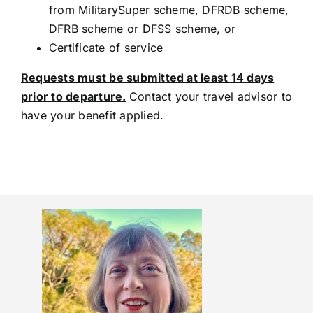
from MilitarySuper scheme, DFRDB scheme,
DFRB scheme or DFSS scheme, or
Certificate of service
Requests must be submitted at least 14 days
prior to departure.
Contact your travel advisor to
have your benefit applied.