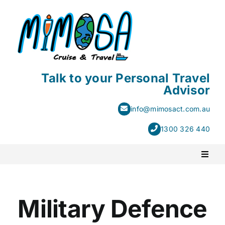
Skip
to
content
Talk to your Personal Travel
Advisor
info@mimosact.com.au
1300 326 440
Toggl
Naviga
PACKAGE HOLIDAYS
Military Defence
ESCORTED HOLIDAYS