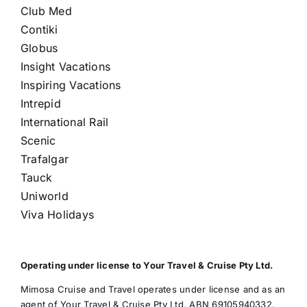
Club Med
Contiki
Globus
Insight Vacations
Inspiring Vacations
Intrepid
International Rail
Scenic
Trafalgar
Tauck
Uniworld
Viva Holidays
Operating under license to Your Travel & Cruise Pty Ltd.
Mimosa Cruise and Travel operates under license and as an
agent of Your Travel & Cruise Pty Ltd, ABN 69105940332.