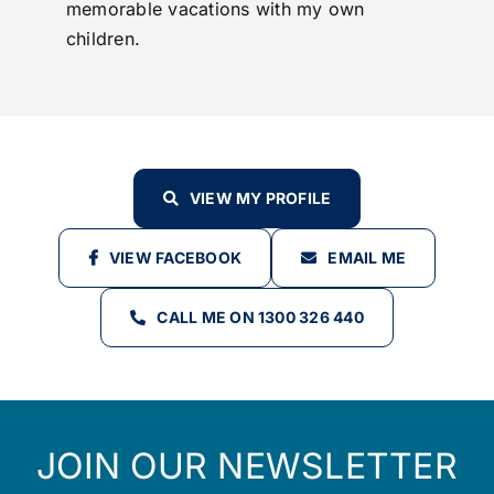
memorable vacations with my own
children.
VIEW MY PROFILE
VIEW FACEBOOK
EMAIL ME
CALL ME ON 1300 326 440
JOIN OUR NEWSLETTER