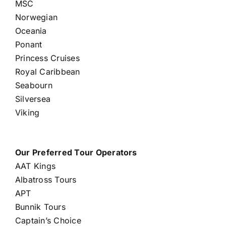
MSC
Norwegian
Oceania
Ponant
Princess Cruises
Royal Caribbean
Seabourn
Silversea
Viking
Our Preferred Tour Operators
AAT Kings
Albatross Tours
APT
Bunnik Tours
Captain’s Choice