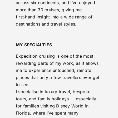
across six continents, and I’ve enjoyed
more than 30 cruises, giving me
first‑hand insight into a wide range of
destinations and travel styles.
MY SPECIALTIES
Expedition cruising is one of the most
rewarding parts of my work, as it allows
me to experience untouched, remote
places that only a few travellers ever get
to see.
I specialise in luxury travel, bespoke
tours, and family holidays — especially
for families visiting Disney World in
Florida, where I’ve spent many