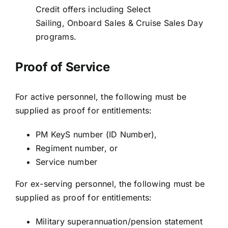
Credit offers including Select
Sailing, Onboard Sales & Cruise Sales Day
programs.
Proof of Service
For active personnel, the following must be
supplied as proof for entitlements:
PM KeyS number (ID Number),
Regiment number, or
Service number
For ex-serving personnel, the following must be
supplied as proof for entitlements:
Military superannuation/pension statement