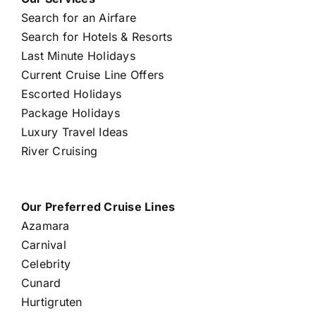
Search for an Airfare
Search for Hotels & Resorts
Last Minute Holidays
Current Cruise Line Offers
Escorted Holidays
Package Holidays
Luxury Travel Ideas
River Cruising
Our Preferred Cruise Lines
Azamara
Carnival
Celebrity
Cunard
Hurtigruten