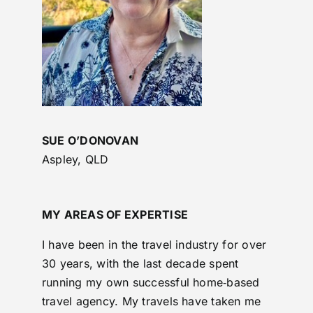
SUE O’DONOVAN
Aspley, QLD
MY AREAS OF EXPERTISE
I have been in the travel industry for over
30 years, with the last decade spent
running my own successful home‑based
travel agency. My travels have taken me