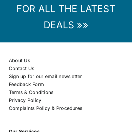
FOR ALL THE LATEST
DEALS »»
About Us
Contact Us
Sign up for our email newsletter
Feedback Form
Terms & Conditions
Privacy Policy
Complaints Policy & Procedures
Our Services