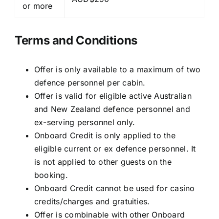
or more
Terms and Conditions
Offer is only available to a maximum of two
defence personnel per cabin.
Offer is valid for eligible active Australian
and New Zealand defence personnel and
ex-serving personnel only.
Onboard Credit is only applied to the
eligible current or ex defence personnel. It
is not applied to other guests on the
booking.
Onboard Credit cannot be used for casino
credits/charges and gratuities.
Offer is combinable with other Onboard