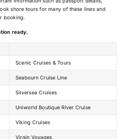
rtant information such as passport details,
ook shore tours for many of these lines and
er booking.
ation ready.
Scenic Cruises & Tours
Seabourn Cruise Line
Silversea Cruises
Uniworld Boutique River Cruise
Viking Cruises
Virgin Voyages