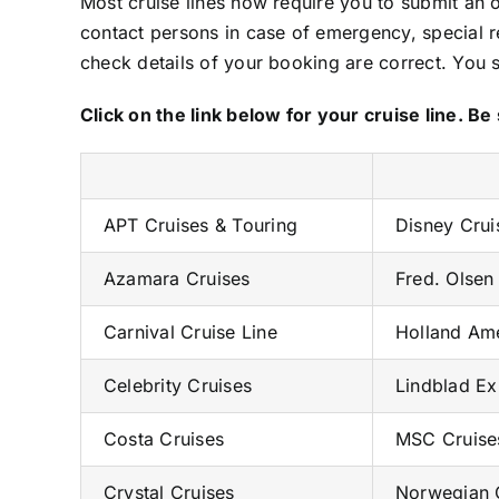
Most cruise lines now require you to submit an o
contact persons in case of emergency, special 
check details of your booking are correct. You 
Click on the link below for your cruise line. 
APT Cruises & Touring
Disney Crui
Azamara Cruises
Fred. Olsen
Carnival Cruise Line
Holland Ame
Celebrity Cruises
Lindblad Ex
Costa Cruises
MSC Cruise
Crystal Cruises
Norwegian C