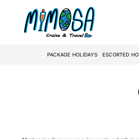
Skip
to
content
PACKAGE HOLIDAYS
ESCORTED HO