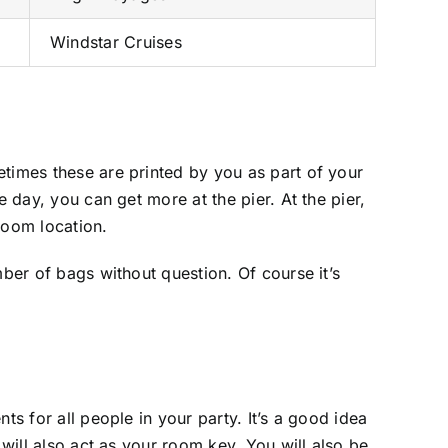
Windstar Cruises
etimes these are printed by you as part of your
 day, you can get more at the pier. At the pier,
room location.
mber of bags without question. Of course it’s
ts for all people in your party. It’s a good idea
 will also act as your room key. You will also be