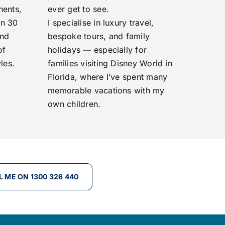
nents,
ever get to see.
an 30
I specialise in luxury travel,
and
bespoke tours, and family
of
holidays — especially for
les.
families visiting Disney World in
Florida, where I’ve spent many
memorable vacations with my
own children.
L ME ON 1300 326 440