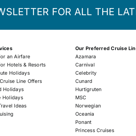
WSLETTER FOR ALL THE LAT
vices
Our Preferred Cruise Li
or an Airfare
Azamara
or Hotels & Resorts
Carnival
nute Holidays
Celebrity
Cruise Line Offers
Cunard
d Holidays
Hurtigruten
 Holidays
MSC
ravel Ideas
Norwegian
uising
Oceania
Ponant
Princess Cruises