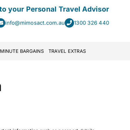
 to your Personal Travel Advisor
info@mimosact.com.au
1300 326 440
 MINUTE BARGAINS
TRAVEL EXTRAS
n