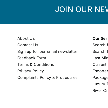
JOIN OUR NE
About Us
Our Ser
Contact Us
Search f
Sign up for our email newsletter
Search f
Feedback Form
Last Mi
Terms & Conditions
Current 
Privacy Policy
Escorte
Complaints Policy & Procedures
Package
Luxury T
River Cr