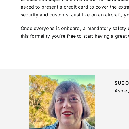
asked to present a credit card to cover the extr
security and customs. Just like on an aircraft, 
Once everyone is onboard, a mandatory safety dr
this formality you’re free to start having a great 
SUE 
Asple