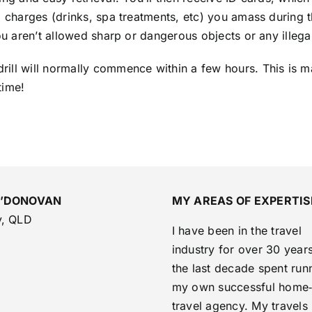
a charges (drinks, spa treatments, etc) you amass during 
you aren’t allowed sharp or dangerous objects or any illeg
ill will normally commence within a few hours. This is m
time!
O’DONOVAN
MY AREAS OF EXPERTIS
y, QLD
I have been in the travel
industry for over 30 years
the last decade spent run
my own successful home
travel agency. My travels