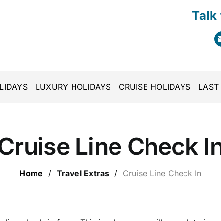
Talk
LIDAYS
LUXURY HOLIDAYS
CRUISE HOLIDAYS
LAST
Cruise Line Check I
Home
/
Travel Extras
/
Cruise Line Check In