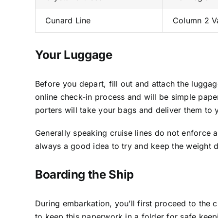
Cunard Line
Column 2 V
Your Luggage
Before you depart, fill out and attach the lugg
online check-in process and will be simple paper 
porters will take your bags and deliver them to 
Generally speaking cruise lines do not enforce a
always a good idea to try and keep the weight
Boarding the Ship
During embarkation, you’ll first proceed to the c
to keep this paperwork in a folder for safe keepi