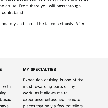
the cruise. From there you will pass through
al contraband.
andatory and should be taken seriously. After
E
MY SPECIALTIES
Expedition cruising is one of the
, with
most rewarding parts of my
ning
work, as it allows me to
‑based
experience untouched, remote
 have
places that only a few travellers