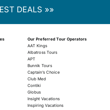
EST DEALS »»
nes
Our Preferred Tour Operators
AAT Kings
Albatross Tours
APT
Bunnik Tours
Captain’s Choice
Club Med
Contiki
Globus
Insight Vacations
Inspiring Vacations