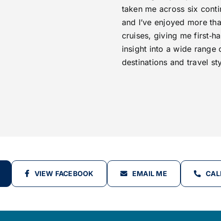
taken me across six conti
and I’ve enjoyed more th
cruises, giving me first‑h
insight into a wide range 
destinations and travel sty
VIEW FACEBOOK
EMAIL ME
CAL