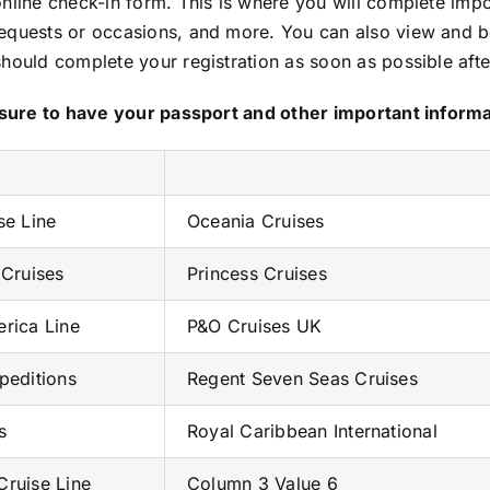
nline check-in form. This is where you will complete impo
requests or occasions, and more. You can also view and b
should complete your registration as soon as possible aft
Be sure to have your passport and other important inform
se Line
Oceania Cruises
 Cruises
Princess Cruises
rica Line
P&O Cruises UK
peditions
Regent Seven Seas Cruises
s
Royal Caribbean International
ruise Line
Column 3 Value 6