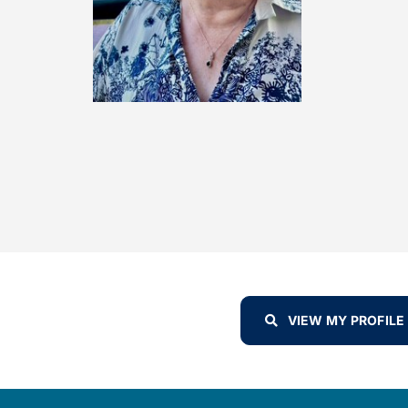
VIEW MY PROFILE