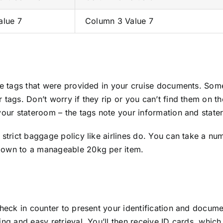
alue 7
Column 3 Value 7
age tags that were provided in your cruise documents. Som
tags. Don’t worry if they rip or you can’t find them on the
your stateroom – the tags note your information and state
 strict baggage policy like airlines do. You can take a nu
 down to a manageable 20kg per item.
heck in counter to present your identification and documen
ng and easy retrieval. You’ll then receive ID cards, which