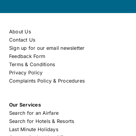
About Us
Contact Us
Sign up for our email newsletter
Feedback Form
Terms & Conditions
Privacy Policy
Complaints Policy & Procedures
Our Services
Search for an Airfare
Search for Hotels & Resorts
Last Minute Holidays