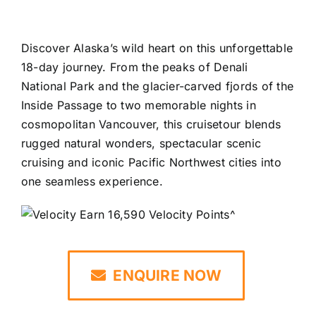
Discover Alaska’s wild heart on this unforgettable
18-day journey. From the peaks of Denali
National Park and the glacier-carved fjords of the
Inside Passage to two memorable nights in
cosmopolitan Vancouver, this cruisetour blends
rugged natural wonders, spectacular scenic
cruising and iconic Pacific Northwest cities into
one seamless experience.
Earn 16,590 Velocity Points^
ENQUIRE NOW