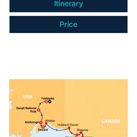
Itinerary
Price