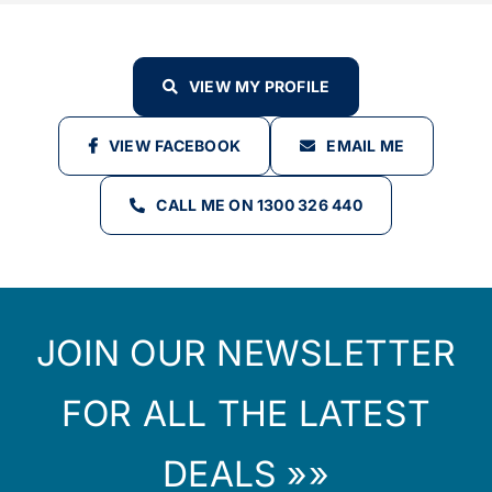
VIEW MY PROFILE
VIEW FACEBOOK
EMAIL ME
CALL ME ON 1300 326 440
JOIN OUR NEWSLETTER
FOR ALL THE LATEST
DEALS »»