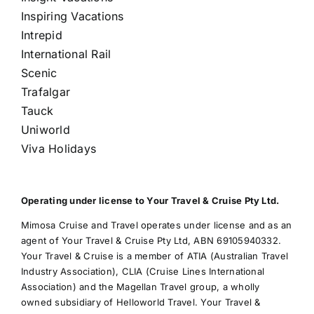
Inspiring Vacations
Intrepid
International Rail
Scenic
Trafalgar
Tauck
Uniworld
Viva Holidays
Operating under license to Your Travel & Cruise Pty Ltd.
Mimosa Cruise and Travel operates under license and as an
agent of Your Travel & Cruise Pty Ltd, ABN 69105940332.
Your Travel & Cruise is a member of ATIA (Australian Travel
Industry Association), CLIA (Cruise Lines International
Association) and the Magellan Travel group, a wholly
owned subsidiary of Helloworld Travel. Your Travel &