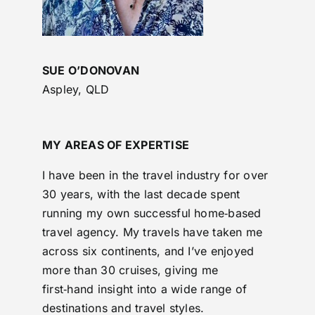
SUE O’DONOVAN
Aspley, QLD
MY AREAS OF EXPERTISE
I have been in the travel industry for over
30 years, with the last decade spent
running my own successful home‑based
travel agency. My travels have taken me
across six continents, and I’ve enjoyed
more than 30 cruises, giving me
first‑hand insight into a wide range of
destinations and travel styles.