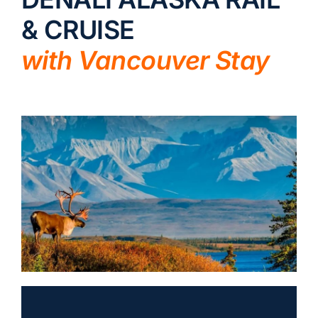
& CRUISE
LUXURY HOLIDAYS
with Vancouver Stay
CRUISE HOLIDAYS
LAST MINUTE BARGAINS
TRAVEL EXTRAS