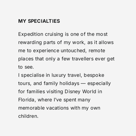
MY SPECIALTIES
Expedition cruising is one of the most
rewarding parts of my work, as it allows
me to experience untouched, remote
places that only a few travellers ever get
to see.
I specialise in luxury travel, bespoke
tours, and family holidays — especially
for families visiting Disney World in
Florida, where I’ve spent many
memorable vacations with my own
children.