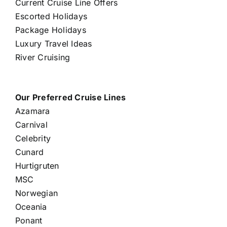
Current Cruise Line Offers
Escorted Holidays
Package Holidays
Luxury Travel Ideas
River Cruising
Our Preferred Cruise Lines
Azamara
Carnival
Celebrity
Cunard
Hurtigruten
MSC
Norwegian
Oceania
Ponant