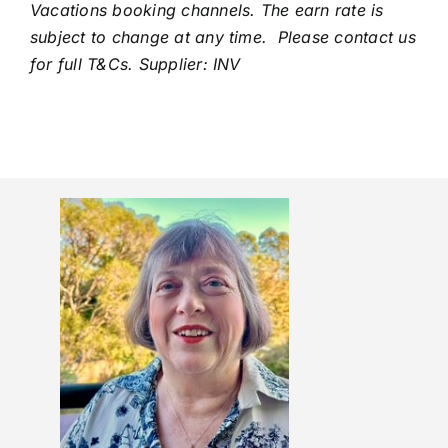
Vacations booking channels. The earn rate is
subject to change at any time. Please contact us
for full T&Cs. Supplier: INV