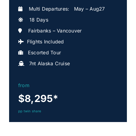
Multi Departures: May – Aug27
18 Days
Fairbanks – Vancouver
Flights Included
Escorted Tour
7nt Alaska Cruise
from
$8,295
*
pp twin share