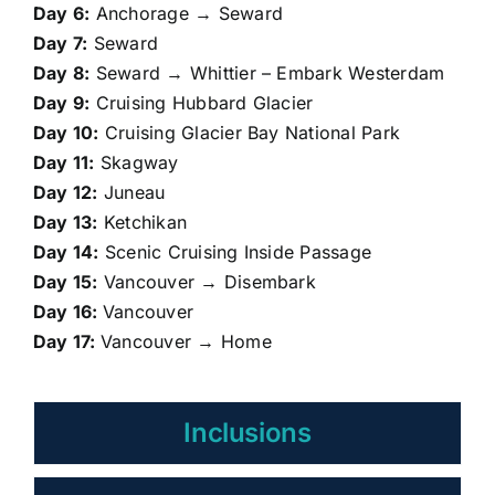
Day 6:
Anchorage → Seward
Day 7:
Seward
Day 8:
Seward → Whittier – Embark Westerdam
Day 9:
Cruising Hubbard Glacier
Day 10:
Cruising Glacier Bay National Park
Day 11:
Skagway
Day 12:
Juneau
Day 13:
Ketchikan
Day 14:
Scenic Cruising Inside Passage
Day 15:
Vancouver → Disembark
Day 16:
Vancouver
Day 17:
Vancouver → Home
Inclusions