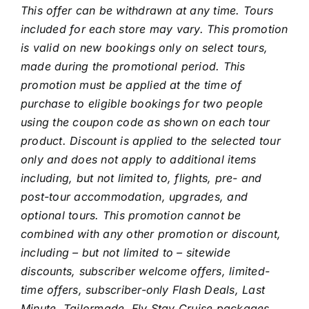
This offer can be withdrawn at any time. Tours
included for each store may vary. This promotion
is valid on new bookings only on select tours,
made during the promotional period. This
promotion must be applied at the time of
purchase to eligible bookings for two people
using the coupon code as shown on each tour
product. Discount is applied to the selected tour
only and does not apply to additional items
including, but not limited to, flights, pre- and
post-tour accommodation, upgrades, and
optional tours. This promotion cannot be
combined with any other promotion or discount,
including – but not limited to – sitewide
discounts, subscriber welcome offers, limited-
time offers, subscriber-only Flash Deals, Last
Minute, Tailormade, Fly Stay Cruise packages.