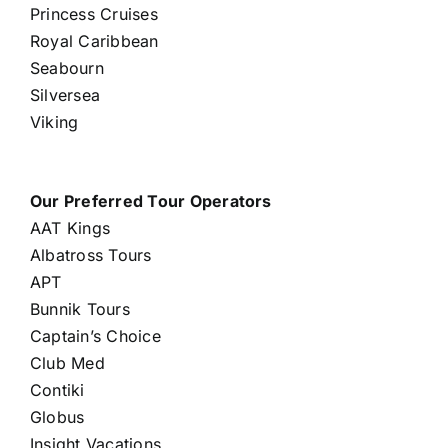
Princess Cruises
Royal Caribbean
Seabourn
Silversea
Viking
Our Preferred Tour Operators
AAT Kings
Albatross Tours
APT
Bunnik Tours
Captain’s Choice
Club Med
Contiki
Globus
Insight Vacations