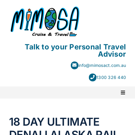
Skip
to
content
Talk to your Personal Travel
Advisor
info@mimosact.com.au
1300 326 440
Toggl
Naviga
PACKAGE HOLIDAYS
18 DAY ULTIMATE
ESCORTED HOLIDAYS
DENALI ALASKA RAIL