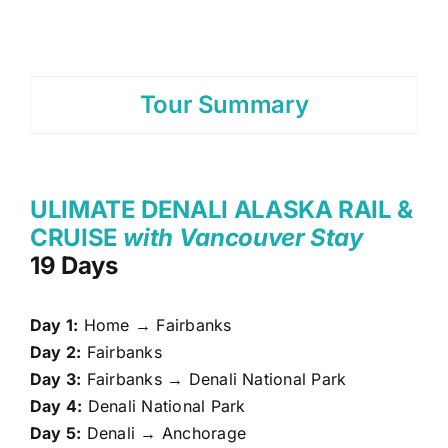
Tour Summary
ULIMATE DENALI ALASKA RAIL &
CRUISE
with Vancouver Stay
19 Days
Day 1:
Home → Fairbanks
Day 2:
Fairbanks
Day 3:
Fairbanks → Denali National Park
Day 4:
Denali National Park
Day 5:
Denali → Anchorage