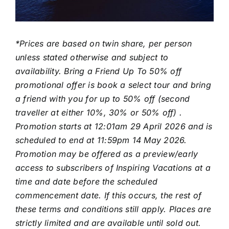
*Prices are based on twin share, per person
unless stated otherwise and subject to
availability. Bring a Friend Up To 50% off
promotional offer is book a select tour and bring
a friend with you for up to 50% off (second
traveller at either 10%, 30% or 50% off) .
Promotion starts at 12:01am 29 April 2026 and is
scheduled to end at 11:59pm 14 May 2026.
Promotion may be offered as a preview/early
access to subscribers of Inspiring Vacations at a
time and date before the scheduled
commencement date. If this occurs, the rest of
these terms and conditions still apply. Places are
strictly limited and are available until sold out.