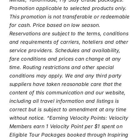
Promotion applicable to selected products only.
This promotion is not transferable or redeemable
for cash.
Price based on low season.
Reservations are subject to the terms, conditions
and requirements of carriers, hoteliers and other
service providers. Schedules and availability,
fare conditions and prices can change at any
time. Routing restrictions and other special
conditions may apply. We and any third party
suppliers have taken reasonable care that the
content of this communication and our website,
including all travel information and listings is
correct but is subject to amendment at any time
without notice. ^Earning Velocity Points: Velocity
Members earn 1 Velocity Point per $1 spent on
Eligible Tour Packages booked through Inspiring