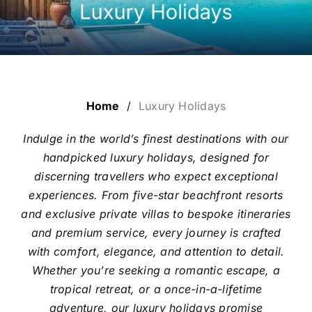
LUXURY HOLIDAYS
CRUISE HOLIDAYS
Home
/
Luxury Holidays
LAST MINUTE BARGAINS
Indulge in the world’s finest destinations with our
handpicked luxury holidays, designed for
TRAVEL EXTRAS
discerning travellers who expect exceptional
experiences. From five-star beachfront resorts
and exclusive private villas to bespoke itineraries
and premium service, every journey is crafted
with comfort, elegance, and attention to detail.
Whether you’re seeking a romantic escape, a
tropical retreat, or a once-in-a-lifetime
adventure, our luxury holidays promise