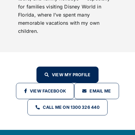
for families visiting Disney World in
Florida, where I’ve spent many
memorable vacations with my own
children.
VIEW MY PROFILE
VIEW FACEBOOK
EMAIL ME
CALL ME ON 1300 326 440