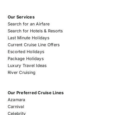
Our Services
Search for an Airfare
Search for Hotels & Resorts
Last Minute Holidays
Current Cruise Line Offers
Escorted Holidays
Package Holidays
Luxury Travel Ideas
River Cruising
Our Preferred Cruise Lines
Azamara
Carnival
Celebrity