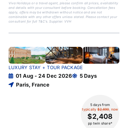
Viva Holidays or a travel agent, please confirm all prices, availability
and details with your consultant before booking. Cancellation fees
apply, offers may be withdrawn without notice and are not
combinable with any other offers unless stated. Please contact your
consultant for full T&C’s. Supplier: VVH
LUXURY STAY + TOUR PACKAGE
01 Aug - 24 Dec 2026
5 Days
Paris, France
5 days
from
typically
$2,690
, now
$2,408
pp twin share*