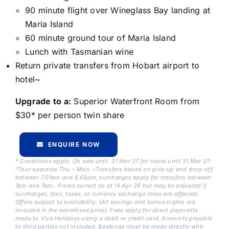
90 minute flight over Wineglass Bay landing at
Maria Island
60 minute ground tour of Maria Island
Lunch with Tasmanian wine
Return private transfers from Hobart airport to
hotel~
Upgrade to a:
Superior Waterfront Room from
$30* per person twin share
ENQUIRE NOW
* Conditions apply. On sale until 31 Mar 27 for travel until 31 Mar 27.
^Tour operates Thu – Mon. ~Transfers based on pick-up and drop-off
between 7.01am and 6.59pm, surcharges apply for transfers between
7pm and 7am. Prices correct as at 14 Apr 26 but may be adjusted if
surcharges, fees, taxes, or currency exchange rates are affected.
Offers subject to availability. (All savings and bonus nights are
included in the advertised price). Fees apply for direct payments
made to Viva Holidays using a debit or credit card. Amounts payable
to third parties not included. Bookings must be made directly with