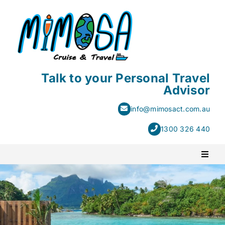
Skip
to
content
Talk to your Personal Travel
Advisor
info@mimosact.com.au
1300 326 440
Toggl
Naviga
PACKAGE HOLIDAYS
ESCORTED HOLIDAYS