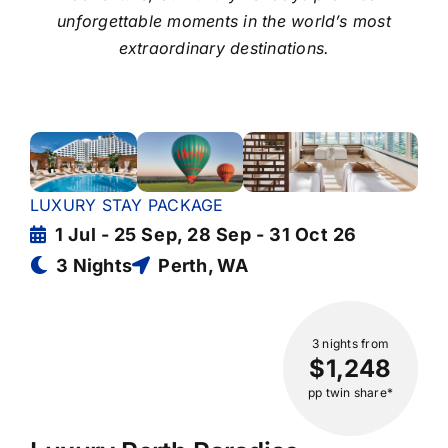
unforgettable moments in the world’s most
extraordinary destinations.
LUXURY STAY PACKAGE
1 Jul - 25 Sep, 28 Sep - 31 Oct 26
3 Nights
Perth, WA
3 nights
from
$1,248
pp twin share*