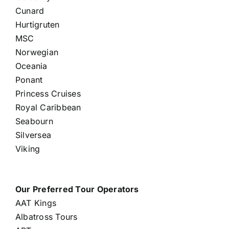
Cunard
Hurtigruten
MSC
Norwegian
Oceania
Ponant
Princess Cruises
Royal Caribbean
Seabourn
Silversea
Viking
Our Preferred Tour Operators
AAT Kings
Albatross Tours