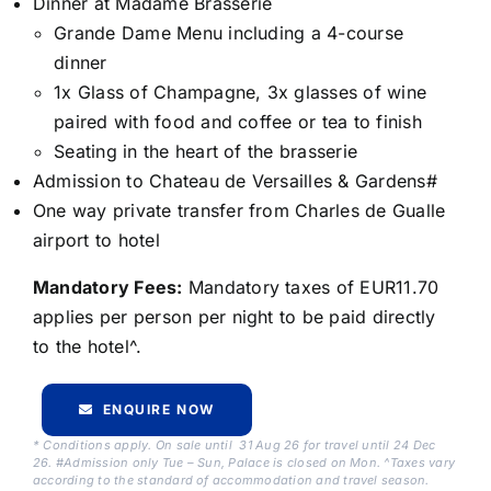
Dinner at Madame Brasserie
Grande Dame Menu including a 4-course
dinner
1x Glass of Champagne, 3x glasses of wine
paired with food and coffee or tea to finish
Seating in the heart of the brasserie
Admission to Chateau de Versailles & Gardens#
One way private transfer from Charles de Gualle
airport to hotel
Mandatory Fees:
Mandatory taxes of EUR11.70
applies per person per night to be paid directly
to the hotel^.
ENQUIRE NOW
* Conditions apply. On sale until 31 Aug 26 for travel until 24 Dec
26. #Admission only Tue – Sun, Palace is closed on Mon. ^Taxes vary
according to the standard of accommodation and travel season.