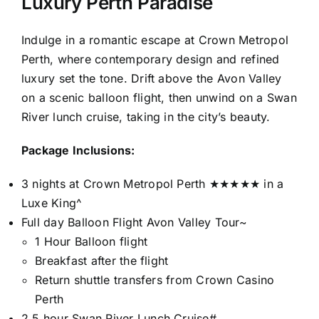
Luxury Perth Paradise
Indulge in a romantic escape at Crown Metropol
Perth, where contemporary design and refined
luxury set the tone. Drift above the Avon Valley
on a scenic balloon flight, then unwind on a Swan
River lunch cruise, taking in the city’s beauty.
Package Inclusions:
3 nights at Crown Metropol Perth ★★★★★ in a
Luxe King^
Full day Balloon Flight Avon Valley Tour~
1 Hour Balloon flight
Breakfast after the flight
Return shuttle transfers from Crown Casino
Perth
2.5 hour Swan River Lunch Cruise#