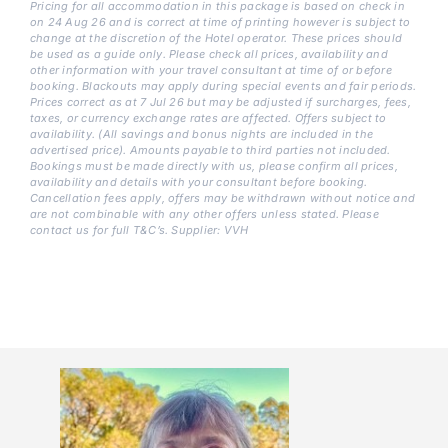
Pricing for all accommodation in this package is based on check in
on 24 Aug 26 and is correct at time of printing however is subject to
change at the discretion of the Hotel operator. These prices should
be used as a guide only. Please check all prices, availability and
other information with your travel consultant at time of or before
booking. Blackouts may apply during special events and fair periods.
Prices correct as at 7 Jul 26 but may be adjusted if surcharges, fees,
taxes, or currency exchange rates are affected. Offers subject to
availability. (All savings and bonus nights are included in the
advertised price). Amounts payable to third parties not included.
Bookings must be made directly with us, please confirm all prices,
availability and details with your consultant before booking.
Cancellation fees apply, offers may be withdrawn without notice and
are not combinable with any other offers unless stated. Please
contact us for full T&C’s. Supplier: VVH