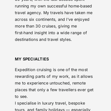
running my own successful home‑based
travel agency. My travels have taken me
across six continents, and I’ve enjoyed
more than 30 cruises, giving me
first‑hand insight into a wide range of
destinations and travel styles.
MY SPECIALTIES
Expedition cruising is one of the most
rewarding parts of my work, as it allows
me to experience untouched, remote
places that only a few travellers ever get
to see.
I specialise in luxury travel, bespoke
tours, and family holidays — especially