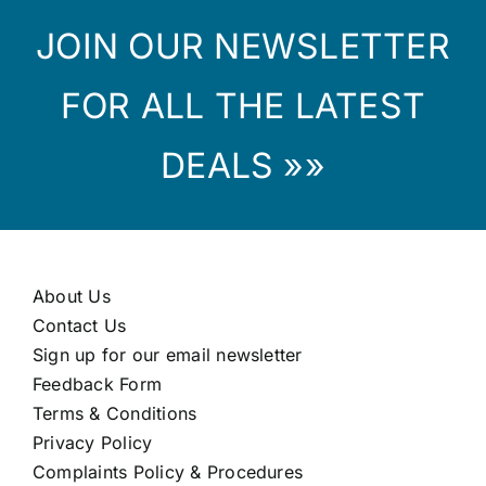
JOIN OUR NEWSLETTER
FOR ALL THE LATEST
DEALS »»
About Us
Contact Us
Sign up for our email newsletter
Feedback Form
Terms & Conditions
Privacy Policy
Complaints Policy & Procedures