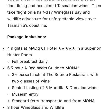
fine dining and acclaimed Tasmanian wines. Then
take flight on a half-day Wineglass Bay and
wildlife adventure for unforgettable views over
Tasmania’s coastline.
Package Inclusions:
4 nights at MACq 01 Hotel ★★★★★ in a Superior
Hunter Room
Full breakfast daily
6.5 hour A Beginners Guide to MONA^
3-course lunch at The Source Restaurant with
two glasses of wine
Seated tasting of 5 Moorilla & Domaine wines
Museum entry
Standard ferry transport to and from MONA
3 hour Wineglass and Wildlife