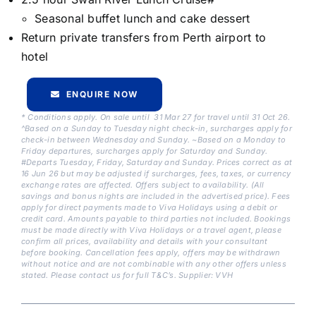
Seasonal buffet lunch and cake dessert
Return private transfers from Perth airport to
hotel
ENQUIRE NOW
* Conditions apply. On sale until 31 Mar 27 for travel until 31 Oct 26.
^Based on a Sunday to Tuesday night check-in, surcharges apply for
check-in between Wednesday and Sunday. ~Based on a Monday to
Friday departures, surcharges apply for Saturday and Sunday.
#Departs Tuesday, Friday, Saturday and Sunday. Prices correct as at
16 Jun 26 but may be adjusted if surcharges, fees, taxes, or currency
exchange rates are affected. Offers subject to availability. (All
savings and bonus nights are included in the advertised price). Fees
apply for direct payments made to Viva Holidays using a debit or
credit card. Amounts payable to third parties not included. Bookings
must be made directly with Viva Holidays or a travel agent, please
confirm all prices, availability and details with your consultant
before booking. Cancellation fees apply, offers may be withdrawn
without notice and are not combinable with any other offers unless
stated. Please contact us for full T&C’s. Supplier: VVH