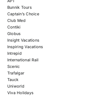
APT
Bunnik Tours
Captain’s Choice
Club Med
Contiki
Globus
Insight Vacations
Inspiring Vacations
Intrepid
International Rail
Scenic
Trafalgar
Tauck
Uniworld
Viva Holidays