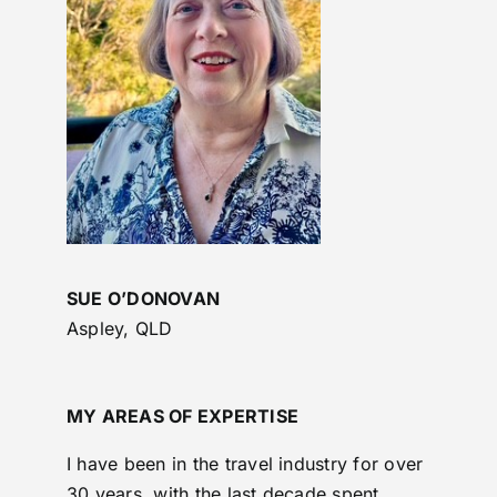
SUE O’DONOVAN
Aspley, QLD
MY AREAS OF EXPERTISE
I have been in the travel industry for over
30 years, with the last decade spent