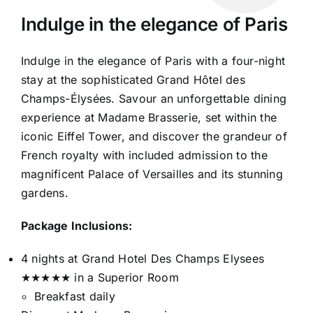
Indulge in the elegance of Paris
Indulge in the elegance of Paris with a four-night
stay at the sophisticated Grand Hôtel des
Champs-Élysées. Savour an unforgettable dining
experience at Madame Brasserie, set within the
iconic Eiffel Tower, and discover the grandeur of
French royalty with included admission to the
magnificent Palace of Versailles and its stunning
gardens.
Package Inclusions:
4 nights at Grand Hotel Des Champs Elysees
★★★★★ in a Superior Room
Breakfast daily