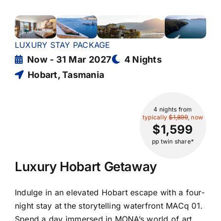
LUXURY STAY PACKAGE
Now - 31 Mar 2027
4 Nights
Hobart, Tasmania
4 nights
from
typically
$1,899
, now
$1,599
pp twin share*
Luxury Hobart Getaway
Indulge in an elevated Hobart escape with a four-
night stay at the storytelling waterfront MACq 01.
Spend a day immersed in MONA’s world of art,