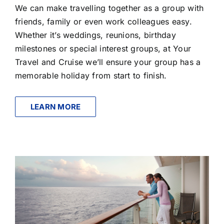
We can make travelling together as a group with
friends, family or even work colleagues easy.
Whether it’s weddings, reunions, birthday
milestones or special interest groups, at Your
Travel and Cruise we’ll ensure your group has a
memorable holiday from start to finish.
LEARN MORE