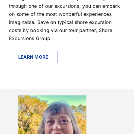
through one of our excursions, you can embark
on some of the most wonderful experiences
imaginable. Save on typical shore excursion
costs by booking via our tour partner, Shore
Excursions Group
LEARN MORE