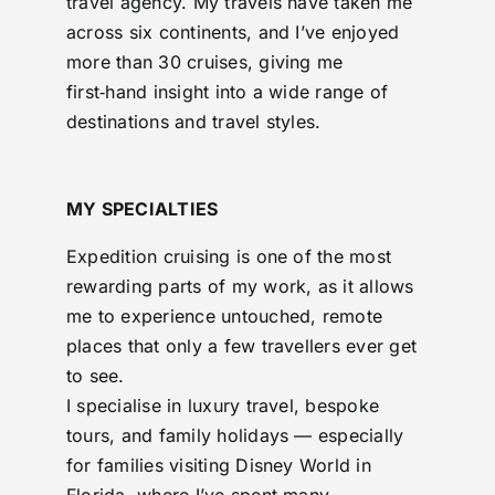
travel agency. My travels have taken me
across six continents, and I’ve enjoyed
more than 30 cruises, giving me
first‑hand insight into a wide range of
destinations and travel styles.
MY SPECIALTIES
Expedition cruising is one of the most
rewarding parts of my work, as it allows
me to experience untouched, remote
places that only a few travellers ever get
to see.
I specialise in luxury travel, bespoke
tours, and family holidays — especially
for families visiting Disney World in