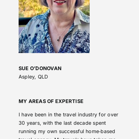
SUE O’DONOVAN
Aspley, QLD
MY AREAS OF EXPERTISE
I have been in the travel industry for over
30 years, with the last decade spent
running my own successful home‑based