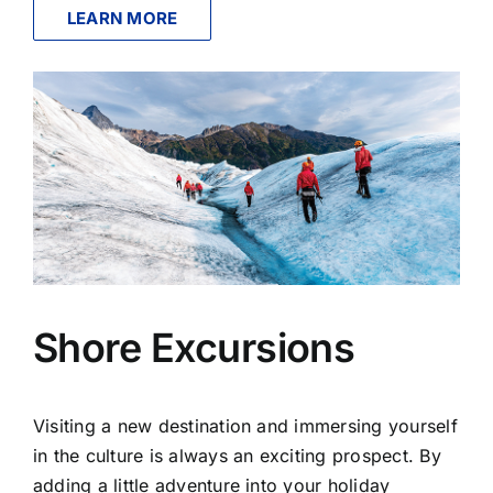
LEARN MORE
Shore Excursions
Visiting a new destination and immersing yourself
in the culture is always an exciting prospect. By
adding a little adventure into your holiday