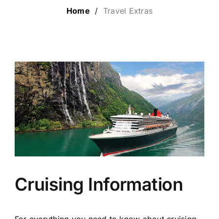
Home
/
Travel Extras
LUXURY HOLIDAYS
CRUISE HOLIDAYS
LAST MINUTE BARGAINS
TRAVEL EXTRAS
Cruising Information
For everything you need to know about cruising,