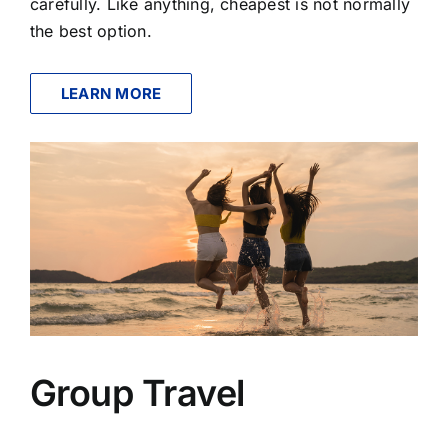
carefully. Like anything, cheapest is not normally
the best option.
LEARN MORE
Group Travel