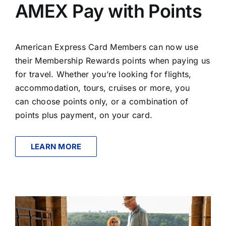
AMEX Pay with Points
American Express Card Members can now use
their Membership Rewards points when paying us
for travel. Whether you’re looking for flights,
accommodation, tours, cruises or more, you
can choose points only, or a combination of
points plus payment, on your card.
LEARN MORE