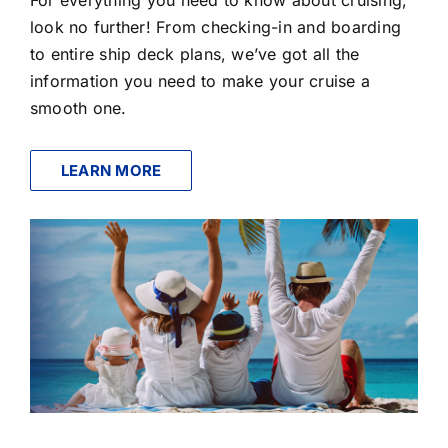
look no further! From checking-in and boarding
to entire ship deck plans, we’ve got all the
information you need to make your cruise a
smooth one.
LEARN MORE