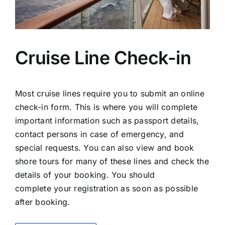
Cruise Line Check-in
Most cruise lines require you to submit an online
check-in form. This is where you will complete
important information such as passport details,
contact persons in case of emergency, and
special requests. You can also view and book
shore tours for many of these lines and check the
details of your booking. You should
complete your registration as soon as possible
after booking.