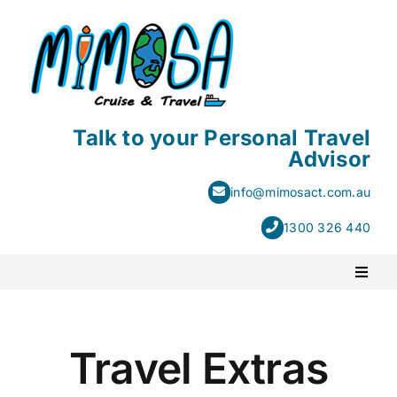
Skip
to
content
Talk to your Personal Travel
Advisor
info@mimosact.com.au
1300 326 440
Toggl
Naviga
PACKAGE HOLIDAYS
Travel Extras
ESCORTED HOLIDAYS