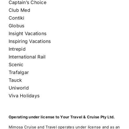
Captain’s Choice
Club Med
Contiki
Globus
Insight Vacations
Inspiring Vacations
Intrepid
International Rail
Scenic
Trafalgar
Tauck
Uniworld
Viva Holidays
Operating under license to Your Travel & Cruise Pty Ltd.
Mimosa Cruise and Travel operates under license and as an