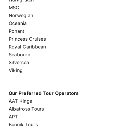
MSC
Norwegian
Oceania
Ponant
Princess Cruises
Royal Caribbean
Seabourn
Silversea
Viking
Our Preferred Tour Operators
AAT Kings
Albatross Tours
APT
Bunnik Tours