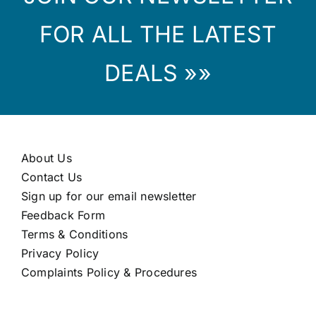
FOR ALL THE LATEST
DEALS »»
About Us
Contact Us
Sign up for our email newsletter
Feedback Form
Terms & Conditions
Privacy Policy
Complaints Policy & Procedures