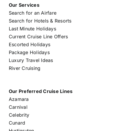
Our Services
Search for an Airfare
Search for Hotels & Resorts
Last Minute Holidays
Current Cruise Line Offers
Escorted Holidays
Package Holidays
Luxury Travel Ideas
River Cruising
Our Preferred Cruise Lines
Azamara
Carnival
Celebrity
Cunard
Hurtigruten