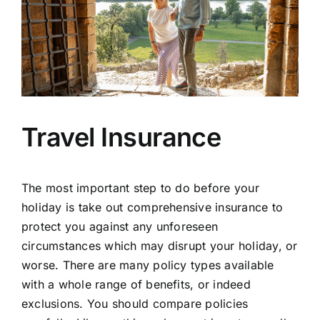
Travel Insurance
The most important step to do before your
holiday is take out comprehensive insurance to
protect you against any unforeseen
circumstances which may disrupt your holiday, or
worse. There are many policy types available
with a whole range of benefits, or indeed
exclusions. You should compare policies