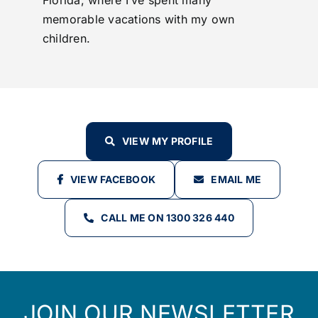
Florida, where I’ve spent many
memorable vacations with my own
children.
VIEW MY PROFILE
VIEW FACEBOOK
EMAIL ME
CALL ME ON 1300 326 440
JOIN OUR NEWSLETTER