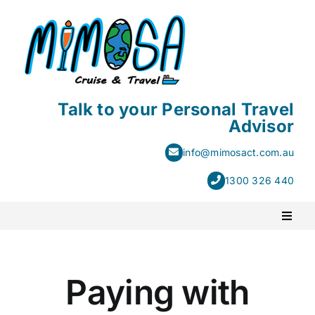
Skip
to
content
Talk to your Personal Travel
Advisor
info@mimosact.com.au
1300 326 440
Toggl
Naviga
PACKAGE HOLIDAYS
Paying with
ESCORTED HOLIDAYS