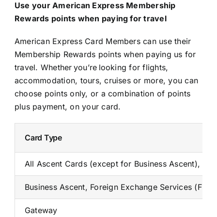
Use your American Express Membership
Rewards points when paying for travel
American Express Card Members can use their
Membership Rewards points when paying us for
travel. Whether you’re looking for flights,
accommodation, tours, cruises or more, you can
choose points only, or a combination of points
plus payment, on your card.
Card Type
All Ascent Cards (except for Business Ascent), A
Business Ascent, Foreign Exchange Services (FES
Gateway