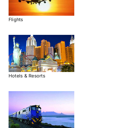
Flights
Hotels & Resorts