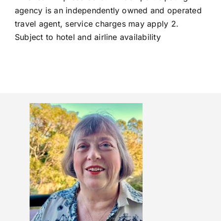
agency is an independently owned and operated
travel agent, service charges may apply 2.
Subject to hotel and airline availability