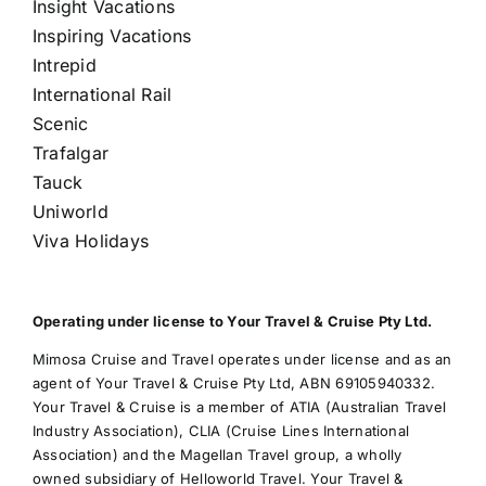
Insight Vacations
Inspiring Vacations
Intrepid
International Rail
Scenic
Trafalgar
Tauck
Uniworld
Viva Holidays
Operating under license to Your Travel & Cruise Pty Ltd.
Mimosa Cruise and Travel operates under license and as an
agent of Your Travel & Cruise Pty Ltd, ABN 69105940332.
Your Travel & Cruise is a member of ATIA (Australian Travel
Industry Association), CLIA (Cruise Lines International
Association) and the Magellan Travel group, a wholly
owned subsidiary of Helloworld Travel. Your Travel &