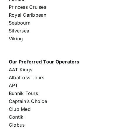
Princess Cruises
Royal Caribbean
Seabourn
Silversea
Viking
Our Preferred Tour Operators
AAT Kings
Albatross Tours
APT
Bunnik Tours
Captain’s Choice
Club Med
Contiki
Globus