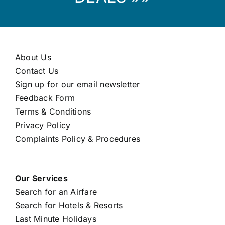
About Us
Contact Us
Sign up for our email newsletter
Feedback Form
Terms & Conditions
Privacy Policy
Complaints Policy & Procedures
Our Services
Search for an Airfare
Search for Hotels & Resorts
Last Minute Holidays