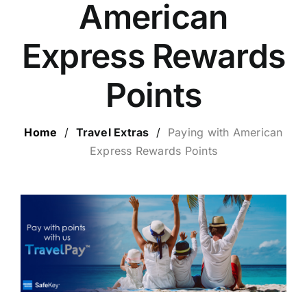
American
LUXURY HOLIDAYS
Express Rewards
CRUISE HOLIDAYS
Points
LAST MINUTE BARGAINS
Home
/
Travel Extras
/
Paying with
American
Express Rewards Points
TRAVEL EXTRAS