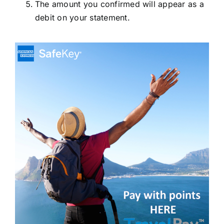
The amount you confirmed will appear as a
debit on your statement.