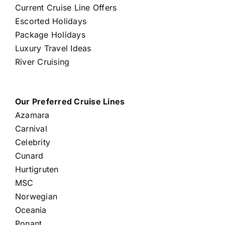
Current Cruise Line Offers
Escorted Holidays
Package Holidays
Luxury Travel Ideas
River Cruising
Our Preferred Cruise Lines
Azamara
Carnival
Celebrity
Cunard
Hurtigruten
MSC
Norwegian
Oceania
Ponant