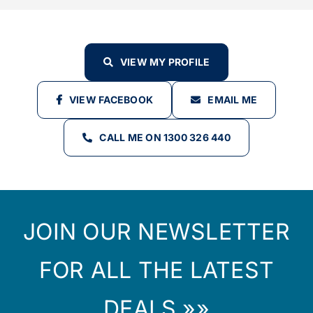
VIEW MY PROFILE
VIEW FACEBOOK
EMAIL ME
CALL ME ON 1300 326 440
JOIN OUR NEWSLETTER
FOR ALL THE LATEST
DEALS »»