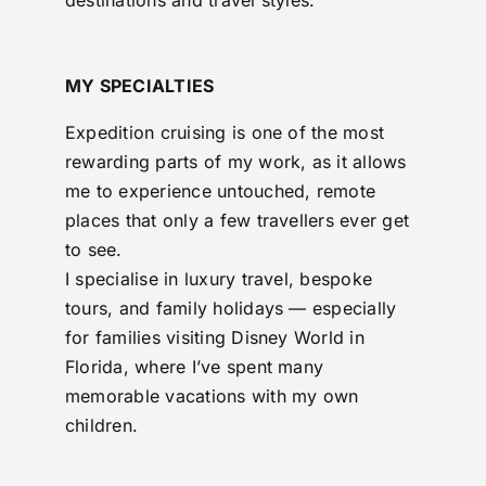
destinations and travel styles.
MY SPECIALTIES
Expedition cruising is one of the most
rewarding parts of my work, as it allows
me to experience untouched, remote
places that only a few travellers ever get
to see.
I specialise in luxury travel, bespoke
tours, and family holidays — especially
for families visiting Disney World in
Florida, where I’ve spent many
memorable vacations with my own
children.