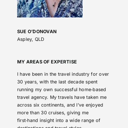
SUE O’DONOVAN
Aspley, QLD
MY AREAS OF EXPERTISE
I have been in the travel industry for over
30 years, with the last decade spent
running my own successful home‑based
travel agency. My travels have taken me
across six continents, and I’ve enjoyed
more than 30 cruises, giving me
first‑hand insight into a wide range of