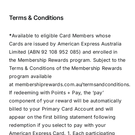
Terms & Conditions
*
Available to eligible Card Members whose
Cards are issued by American Express Australia
Limited (ABN 92 108 952 085) and enrolled in
the Membership Rewards program. Subject to the
Terms & Conditions of the Membership Rewards
program available
at
membershiprewards.com.au/termsandconditions
.
If redeeming with Points + Pay, the ‘pay’
component of your reward will be automatically
billed to your Primary Card Account and will
appear on the first billing statement following
redemption if you select to pay with your
American Express Card. 1. Each participating