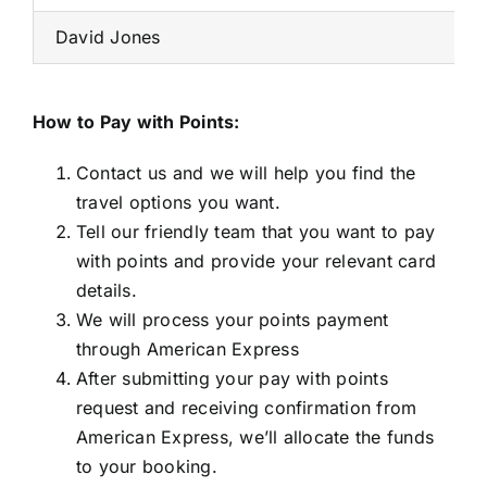
David Jones
How to Pay with Points:
Contact us and we will help you find the
travel options you want.
Tell our friendly team that you want to pay
with points and provide your relevant card
details.
We will process your points payment
through American Express
After submitting your pay with points
request and receiving confirmation from
American Express, we’ll allocate the funds
to your booking.