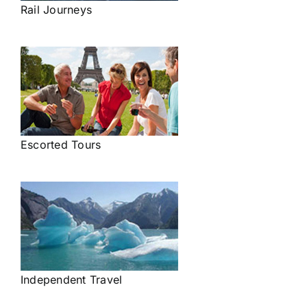
Rail Journeys
Escorted Tours
Independent Travel