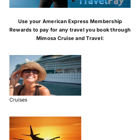
Use your American Express Membership
Rewards to pay for any travel you book through
Mimosa Cruise and Travel:
Cruises