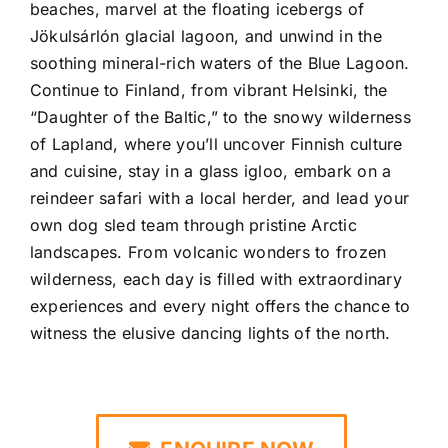
beaches, marvel at the floating icebergs of
Jökulsárlón
glacial lagoon, and unwind in the
soothing mineral-rich waters of the
Blue Lagoon
.
Continue to Finland, from vibrant
Helsinki
, the
“Daughter of the Baltic,” to the snowy wilderness
of
Lapland
, where you’ll uncover Finnish culture
and cuisine, stay in a glass igloo, embark on a
reindeer safari with a local herder, and lead your
own dog sled team through pristine Arctic
landscapes. From volcanic wonders to frozen
wilderness, each day is filled with extraordinary
experiences and every night offers the chance to
witness the elusive dancing lights of the north.