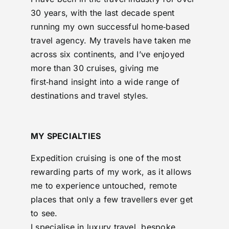
30 years, with the last decade spent
running my own successful home‑based
travel agency. My travels have taken me
across six continents, and I’ve enjoyed
more than 30 cruises, giving me
first‑hand insight into a wide range of
destinations and travel styles.
MY SPECIALTIES
Expedition cruising is one of the most
rewarding parts of my work, as it allows
me to experience untouched, remote
places that only a few travellers ever get
to see.
I specialise in luxury travel, bespoke