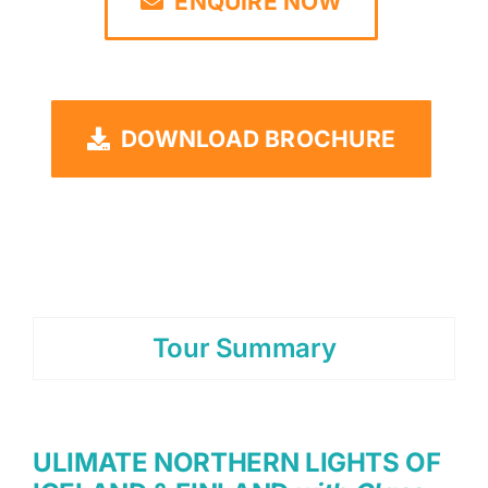
ENQUIRE NOW
DOWNLOAD BROCHURE
Tour Summary
ULIMATE NORTHERN LIGHTS OF