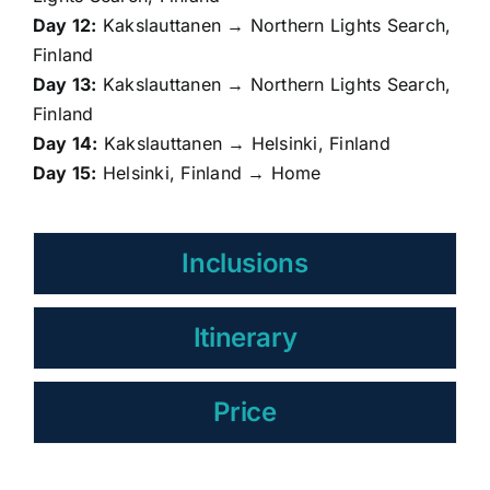
Day 12:
Kakslauttanen → Northern Lights Search,
Finland
Day 13:
Kakslauttanen → Northern Lights Search,
Finland
Day 14:
Kakslauttanen → Helsinki, Finland
Day 15:
Helsinki, Finland → Home
Inclusions
Itinerary
Price