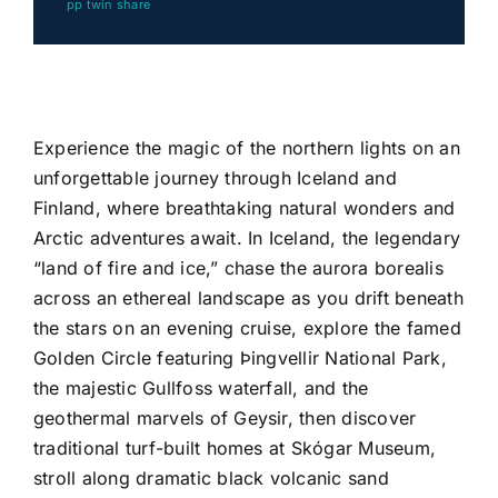
pp twin share
Experience the magic of the northern lights on an
unforgettable journey through
Iceland
and
Finland
, where breathtaking natural wonders and
Arctic adventures await. In Iceland, the legendary
“land of fire and ice,” chase the aurora borealis
across an ethereal landscape as you drift beneath
the stars on an evening cruise, explore the famed
Golden Circle featuring
Þingvellir National Park
,
the majestic
Gullfoss
waterfall, and the
geothermal marvels of
Geysir
, then discover
traditional turf-built homes at
Skógar Museum
,
stroll along dramatic black volcanic sand