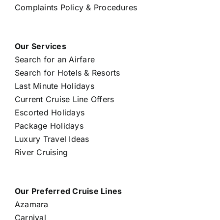
Complaints Policy & Procedures
Our Services
Search for an Airfare
Search for Hotels & Resorts
Last Minute Holidays
Current Cruise Line Offers
Escorted Holidays
Package Holidays
Luxury Travel Ideas
River Cruising
Our Preferred Cruise Lines
Azamara
Carnival