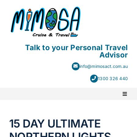
Skip
to
content
Talk to your Personal Travel
Advisor
info@mimosact.com.au
1300 326 440
Toggl
Naviga
PACKAGE HOLIDAYS
15 DAY ULTIMATE
ESCORTED HOLIDAYS
NORTHERN LIGHTS