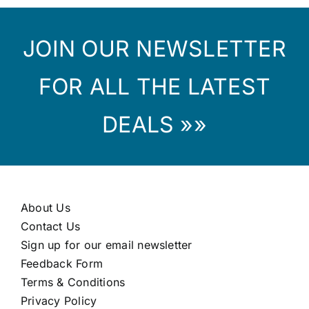
JOIN OUR NEWSLETTER
FOR ALL THE LATEST
DEALS »»
About Us
Contact Us
Sign up for our email newsletter
Feedback Form
Terms & Conditions
Privacy Policy