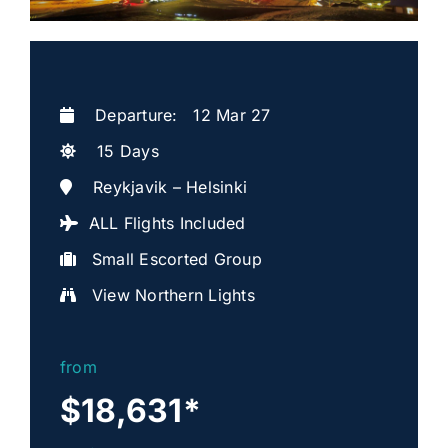
Departure: 12 Mar 27
15 Days
Reykjavik – Helsinki
ALL Flights Included
Small Escorted Group
View Northern Lights
from
$18,631
*