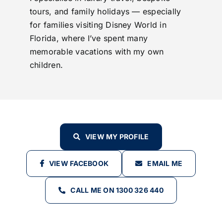
tours, and family holidays — especially
for families visiting Disney World in
Florida, where I’ve spent many
memorable vacations with my own
children.
VIEW MY PROFILE
VIEW FACEBOOK
EMAIL ME
CALL ME ON 1300 326 440