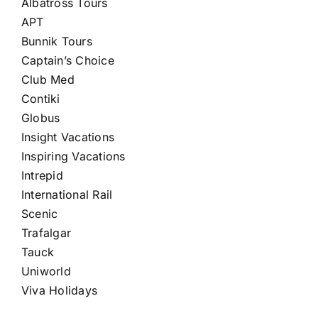
Albatross Tours
APT
Bunnik Tours
Captain’s Choice
Club Med
Contiki
Globus
Insight Vacations
Inspiring Vacations
Intrepid
International Rail
Scenic
Trafalgar
Tauck
Uniworld
Viva Holidays