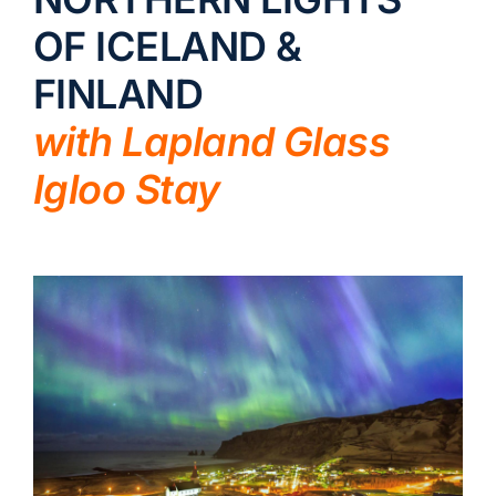
OF ICELAND &
LUXURY HOLIDAYS
FINLAND
CRUISE HOLIDAYS
with Lapland Glass
Igloo Stay
LAST MINUTE BARGAINS
TRAVEL EXTRAS