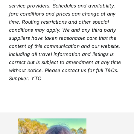
service providers. Schedules and availability,
fare conditions and prices can change at any
time. Routing restrictions and other special
conditions may apply. We and any third party
suppliers have taken reasonable care that the
content of this communication and our website,
including all travel information and listings is
correct but is subject to amendment at any time
without notice. Please contact us for full T&Cs.
Supplier: YTC