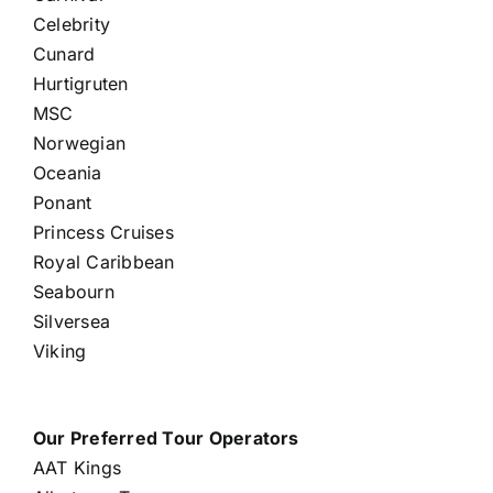
Celebrity
Cunard
Hurtigruten
MSC
Norwegian
Oceania
Ponant
Princess Cruises
Royal Caribbean
Seabourn
Silversea
Viking
Our Preferred Tour Operators
AAT Kings