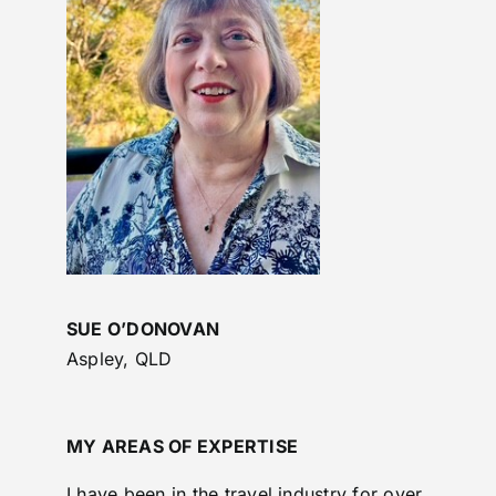
SUE O’DONOVAN
Aspley, QLD
MY AREAS OF EXPERTISE
I have been in the travel industry for over