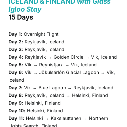
ICELAND & FINLAND
with Glass
Igloo Stay
15 Days
Day 1:
Overnight Flight
Day 2:
Reykjavík, Iceland
Day 3:
Reykjavík, Iceland
Day 4:
Reykjavík → Golden Circle → Vik, Iceland
Day 5:
Vík → Reynisfjara → Vík, Iceland
Day 6:
Vík → Jökulsárlón Glacial Lagoon → Vík,
Iceland
Day 7:
Vík → Blue Lagoon → Reykjavík, Iceland
Day 8:
Reykjavík, Iceland → Helsinki, Finland
Day 9:
Helsinki, Finland
Day 10:
Helsinki, Finland
Day 11:
Helsinki → Kakslauttanen → Northern
Lights Search, Finland