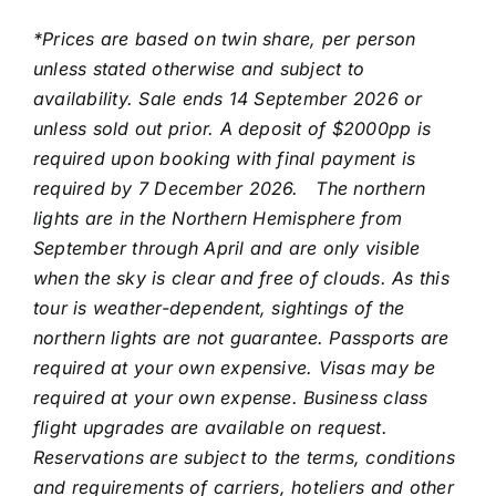
*Prices are based on twin share, per person
unless stated otherwise and subject to
availability. Sale ends 14 September 2026 or
unless sold out prior. A deposit of $2000pp is
required upon booking with final payment is
required by 7 December 2026.
The northern
lights are in the Northern Hemisphere from
September through April and are only visible
when the sky is clear and free of clouds. As this
tour is weather-dependent, sightings of the
northern lights are not guarantee. Passports are
required at your own expensive. Visas may be
required at your own expense. Business class
flight upgrades are available on request.
Reservations are subject to the terms, conditions
and requirements of carriers, hoteliers and other