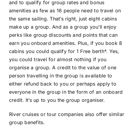
and to qualify for group rates and bonus
amenities as few as 16 people need to travel on
the same sailing. That’s right, just eight cabins
make up a group. And as a group you’ll enjoy
perks like group discounts and points that can
earn you onboard amenities. Plus, if you book 8
cabins you could qualify for 1 Free berth*. Yes,
you could travel for almost nothing if you
organise a group. A credit to the value of one
person travelling in the group is available to
either refund back to you or perhaps apply to
everyone in the group in the form of an onboard
credit. It’s up to you the group organiser.
River cruises or tour companies also offer similar
group benefits.