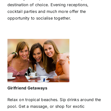
destination of choice. Evening receptions,
cocktail parties and much more offer the
opportunity to socialise together.
Girlfriend Getaways
Relax on tropical beaches. Sip drinks around the
pool. Get a massage, or shop for exotic