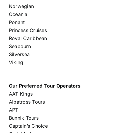
Norwegian
Oceania
Ponant
Princess Cruises
Royal Caribbean
Seabourn
Silversea
Viking
Our Preferred Tour Operators
AAT Kings
Albatross Tours
APT
Bunnik Tours
Captain’s Choice