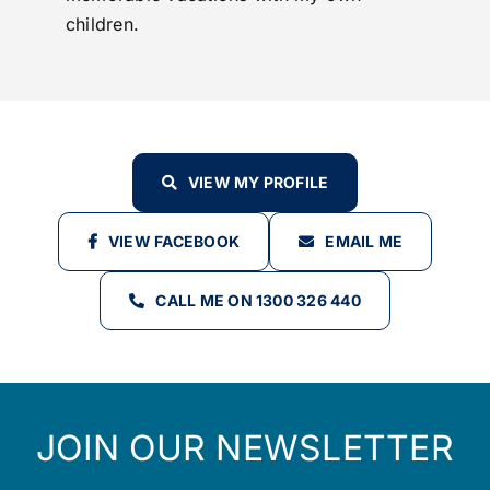
children.
VIEW MY PROFILE
VIEW FACEBOOK
EMAIL ME
CALL ME ON 1300 326 440
JOIN OUR NEWSLETTER