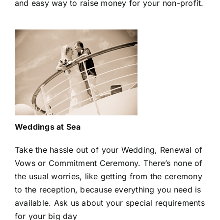
and easy way to raise money for your non-profit.
Weddings at Sea
Take the hassle out of your Wedding, Renewal of
Vows or Commitment Ceremony. There’s none of
the usual worries, like getting from the ceremony
to the reception, because everything you need is
available. Ask us about your special requirements
for your big day