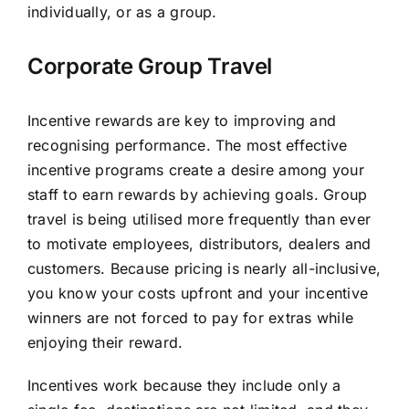
individually, or as a group.
Corporate Group Travel
Incentive rewards are key to improving and
recognising performance. The most effective
incentive programs create a desire among your
staff to earn rewards by achieving goals. Group
travel is being utilised more frequently than ever
to motivate employees, distributors, dealers and
customers. Because pricing is nearly all-inclusive,
you know your costs upfront and your incentive
winners are not forced to pay for extras while
enjoying their reward.
Incentives work because they include only a