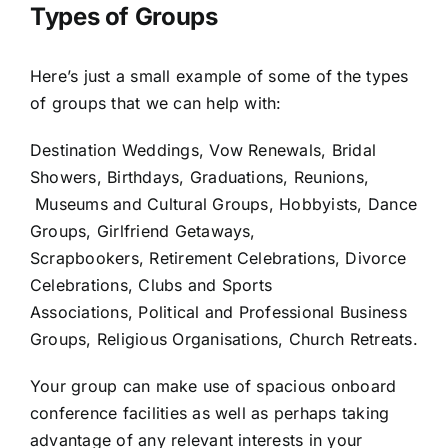
Types of Groups
Here’s just a small example of some of the types
of groups that we can help with:
Destination Weddings, Vow Renewals, Bridal
Showers, Birthdays, Graduations, Reunions,
Museums and Cultural Groups, Hobbyists, Dance
Groups, Girlfriend Getaways,
Scrapbookers, Retirement Celebrations, Divorce
Celebrations, Clubs and Sports
Associations, Political and Professional Business
Groups, Religious Organisations, Church Retreats.
Your group can make use of spacious onboard
conference facilities as well as perhaps taking
advantage of any relevant interests in your