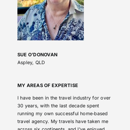
SUE O’DONOVAN
Aspley, QLD
MY AREAS OF EXPERTISE
I have been in the travel industry for over
30 years, with the last decade spent
running my own successful home‑based
travel agency. My travels have taken me
across six continents, and I’ve enjoyed