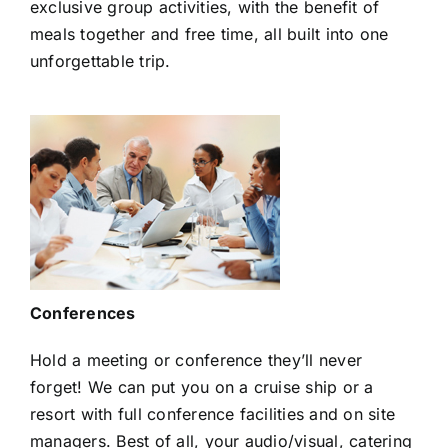
exclusive group activities, with the benefit of
meals together and free time, all built into one
unforgettable trip.
Conferences
Hold a meeting or conference they’ll never
forget! We can put you on a cruise ship or a
resort with full conference facilities and on site
managers. Best of all, your audio/visual, catering