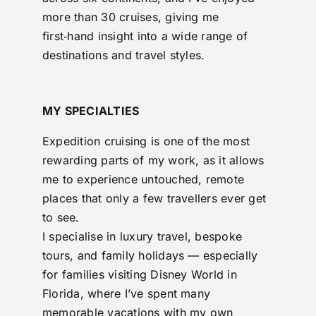
more than 30 cruises, giving me
first‑hand insight into a wide range of
destinations and travel styles.
MY SPECIALTIES
Expedition cruising is one of the most
rewarding parts of my work, as it allows
me to experience untouched, remote
places that only a few travellers ever get
to see.
I specialise in luxury travel, bespoke
tours, and family holidays — especially
for families visiting Disney World in
Florida, where I’ve spent many
memorable vacations with my own