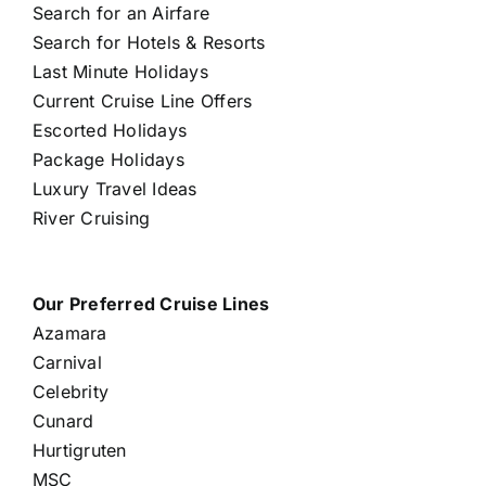
Search for an Airfare
Search for Hotels & Resorts
Last Minute Holidays
Current Cruise Line Offers
Escorted Holidays
Package Holidays
Luxury Travel Ideas
River Cruising
Our Preferred Cruise Lines
Azamara
Carnival
Celebrity
Cunard
Hurtigruten
MSC