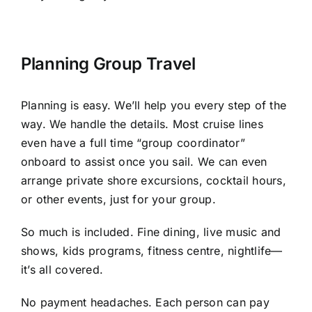
Planning Group Travel
Planning is easy. We’ll help you every step of the
way. We handle the details. Most cruise lines
even have a full time “group coordinator”
onboard to assist once you sail. We can even
arrange private shore excursions, cocktail hours,
or other events, just for your group.
So much is included. Fine dining, live music and
shows, kids programs, fitness centre, nightlife—
it’s all covered.
No payment headaches. Each person can pay