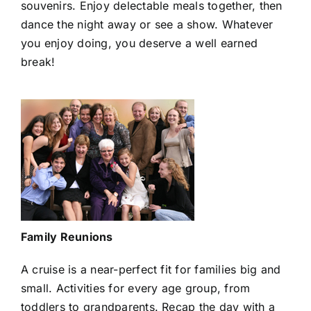
souvenirs. Enjoy delectable meals together, then
dance the night away or see a show. Whatever
you enjoy doing, you deserve a well earned
break!
Family Reunions
A cruise is a near-perfect fit for families big and
small. Activities for every age group, from
toddlers to grandparents. Recap the day with a