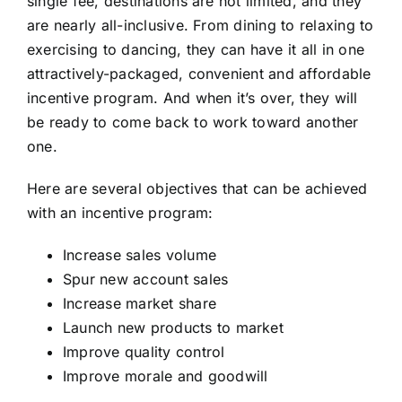
single fee, destinations are not limited, and they
are nearly all-inclusive. From dining to relaxing to
exercising to dancing, they can have it all in one
attractively-packaged, convenient and affordable
incentive program. And when it’s over, they will
be ready to come back to work toward another
one.
Here are several objectives that can be achieved
with an incentive program:
Increase sales volume
Spur new account sales
Increase market share
Launch new products to market
Improve quality control
Improve morale and goodwill