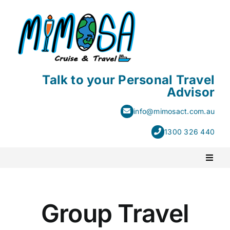
Skip
to
content
Talk to your Personal Travel
Advisor
info@mimosact.com.au
1300 326 440
Toggl
Naviga
PACKAGE HOLIDAYS
Group Travel
ESCORTED HOLIDAYS