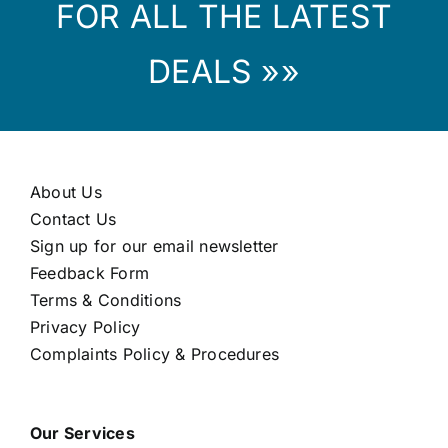
FOR ALL THE LATEST
DEALS »»
About Us
Contact Us
Sign up for our email newsletter
Feedback Form
Terms & Conditions
Privacy Policy
Complaints Policy & Procedures
Our Services