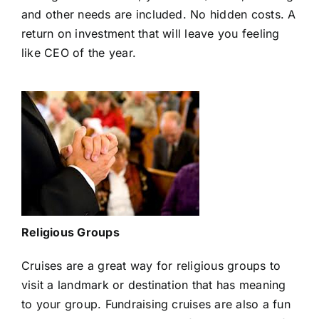
and other needs are included. No hidden costs. A
return on investment that will leave you feeling
like CEO of the year.
Religious Groups
Cruises are a great way for religious groups to
visit a landmark or destination that has meaning
to your group. Fundraising cruises are also a fun