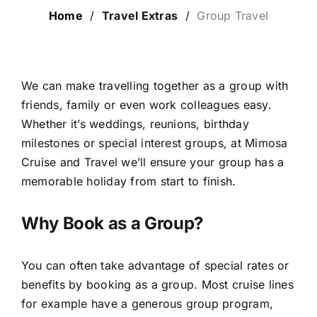
Home
/
Travel Extras
/
Group Travel
LUXURY HOLIDAYS
CRUISE HOLIDAYS
We can make travelling together as a group with
friends, family or even work colleagues easy.
Whether it’s weddings, reunions, birthday
LAST MINUTE BARGAINS
milestones or special interest groups, at Mimosa
Cruise and Travel we’ll ensure your group has a
TRAVEL EXTRAS
memorable holiday from start to finish.
Why Book as a Group?
You can often take advantage of special rates or
benefits by booking as a group. Most cruise lines
for example have a generous group program,