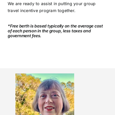
We are ready to assist in putting your group
travel incentive program together.
*Free berth is based typically on the average cost
of each person in the group, less taxes and
government fees.