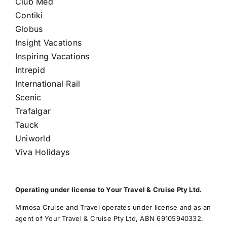
Club Med
Contiki
Globus
Insight Vacations
Inspiring Vacations
Intrepid
International Rail
Scenic
Trafalgar
Tauck
Uniworld
Viva Holidays
Operating under license to Your Travel & Cruise Pty Ltd.
Mimosa Cruise and Travel operates under license and as an
agent of Your Travel & Cruise Pty Ltd, ABN 69105940332.