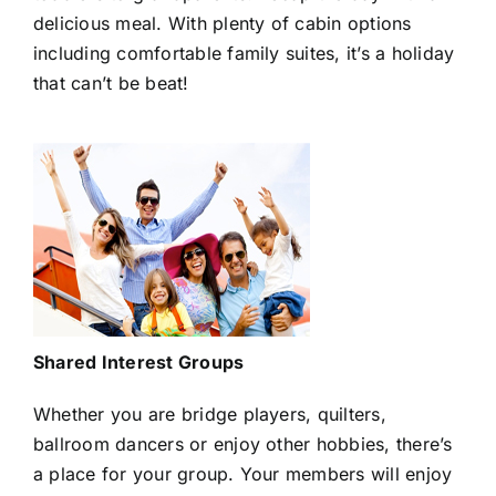
delicious meal. With plenty of cabin options
including comfortable family suites, it’s a holiday
that can’t be beat!
Shared Interest Groups
Whether you are bridge players, quilters,
ballroom dancers or enjoy other hobbies, there’s
a place for your group. Your members will enjoy