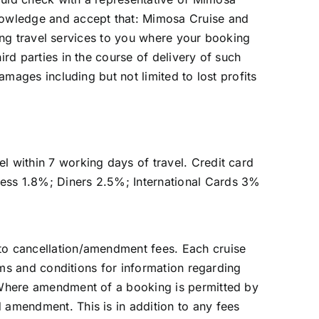
knowledge and accept that: Mimosa Cruise and
iding travel services to you where your booking
ird parties in the course of delivery of such
amages including but not limited to lost profits
l within 7 working days of travel. Credit card
ress 1.8%; Diners 2.5%; International Cards 3%
 to cancellation/amendment fees. Each cruise
erms and conditions for information regarding
. Where amendment of a booking is permitted by
 amendment. This is in addition to any fees