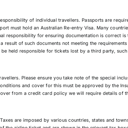
ponsibility of individual travellers. Passports are required
port must hold an Australian Re-entry Visa. Many countries
nal responsibility for ensuring documentation is correct is t
a result of such documents not meeting the requirements o
be held responsible for tickets lost by a third party, such
ravellers. Please ensure you take note of the special incl
onditions and cover for this must be approved by the Insu
ver from a credit card policy we will require details of t
 Taxes are imposed by various countries, states and town
of the airline ticket and are shown in the relevant tax box