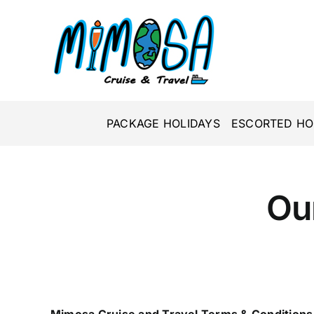
Skip
to
content
PACKAGE HOLIDAYS
ESCORTED HO
Ou
Mimosa Cruise and Travel Terms & Conditions