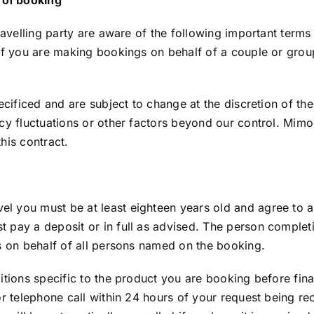
ravelling party are aware of the following important terms 
 If you are making bookings on behalf of a couple or gro
cificed and are subject to change at the discretion of the s
cy fluctuations or other factors beyond our control. Mimo
his contract.
 you must be at least eighteen years old and agree to all
 pay a deposit or in full as advised. The person complet
ns on behalf of all persons named on the booking.
ditions specific to the product you are booking before fin
or telephone call within 24 hours of your request being r