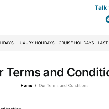
Talk
LIDAYS
LUXURY HOLIDAYS
CRUISE HOLIDAYS
LAST
r Terms and Conditi
Home
/
Our Terms and Conditions
 of booking