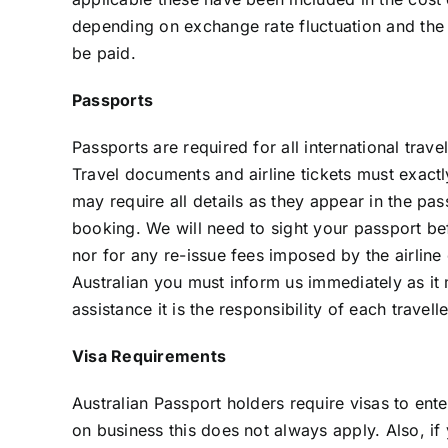
depending on exchange rate fluctuation and the n
be paid.
Passports
Passports are required for all international tra
Travel documents and airline tickets must exactl
may require all details as they appear in the pas
booking. We will need to sight your passport be
nor for any re-issue fees imposed by the airline
Australian you must inform us immediately as it m
assistance it is the responsibility of each travel
Visa Requirements
Australian Passport holders require visas to ente
on business this does not always apply. Also, i