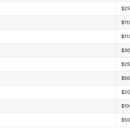
$25
$11
$11
$30
$25
$50
$20
$10
$50