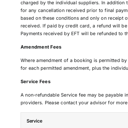
charged by the individual suppliers. In addition
for any cancellation received prior to final pa
based on these conditions and only on receipt o
received. If paid by credit card, a refund will
Payments received by EFT will be refunded to th
Amendment Fees
Where amendment of a booking is permitted by th
for each permitted amendment, plus the individua
Service Fees
A non-refundable Service fee may be payable in 
providers. Please contact your advisor for more 
Service