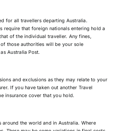
 for all travellers departing Australia.
 require that foreign nationals entering hold a
hat of the individual traveller. Any fines,
f those authorities will be your sole
 as Australia Post.
usions and exclusions as they may relate to your
rer. If you have taken out another Travel
he insurance cover that you hold.
s around the world and in Australia. Where
es. There may be some variations in final costs