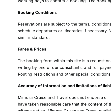
working days to confirm a booking. The booking w
Booking Conditions
Reservations are subject to the terms, conditions
schedule departures or itineraries if necessary. 
similar standard.
Fares & Prices
The booking form within this site is a request o
writing by one of our consultants, and full paym
Routing restrictions and other special condition
Accuracy of Information and limitations of liabi
Mimosa Cruise and Travel does not endorse or re
have taken reasonable care that the content of th
without notice. Mimosa Cruise and Travel publis