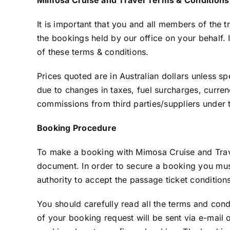
It is important that you and all members of the t
the bookings held by our office on your behalf.
of these terms & conditions.
Prices quoted are in Australian dollars unless spe
due to changes in taxes, fuel surcharges, curren
commissions from third parties/suppliers under t
Booking Procedure
To make a booking with Mimosa Cruise and Travel
document. In order to secure a booking you must
authority to accept the passage ticket conditio
You should carefully read all the terms and con
of your booking request will be sent via e-mail 