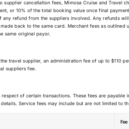
 to supplier cancellation fees, Mimosa Cruise and Travel 
yment, or 10% of the total booking value once final payme
f any refund from the suppliers involved. Any refunds wi
 be made back to the same card. Merchant fees as outlined
e same original payor.
e travel supplier, an administration fee of up to $110 p
l suppliers fee.
respect of certain transactions. These fees are payable i
details. Service fees may include but are not limited to th
Fee