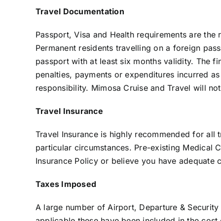
Travel Documentation
Passport, Visa and Health requirements are the res
Permanent residents travelling on a foreign pass
passport with at least six months validity. The fi
penalties, payments or expenditures incurred as 
responsibility. Mimosa Cruise and Travel will not 
Travel Insurance
Travel Insurance is highly recommended for all t
particular circumstances. Pre-existing Medical C
Insurance Policy or believe you have adequate co
Taxes Imposed
A large number of Airport, Departure & Security
applicable these have been included in the cost 