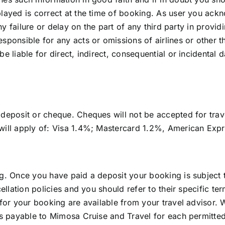
played is correct at the time of booking. As user you ac
 any failure or delay on the part of any third party in prov
ponsible for any acts or omissions of airlines or other th
e liable for direct, indirect, consequential or incidental d
deposit or cheque. Cheques will not be accepted for trave
 will apply of: Visa 1.4%; Mastercard 1.2%, American Exp
ng. Once you have paid a deposit your booking is subject
cellation policies and you should refer to their specific t
s for your booking are available from your travel advisor
 is payable to Mimosa Cruise and Travel for each permitted