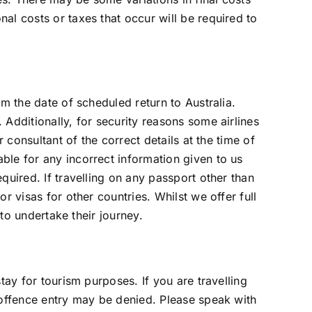
al costs or taxes that occur will be required to
m the date of scheduled return to Australia.
Additionally, for security reasons some airlines
 consultant of the correct details at the time of
ble for any incorrect information given to us
quired. If travelling on any passport other than
r visas for other countries. Whilst we offer full
 to undertake their journey.
tay for tourism purposes. If you are travelling
 offence entry may be denied. Please speak with