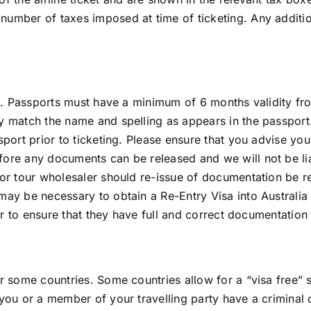
umber of taxes imposed at time of ticketing. Any addition
vel. Passports must have a minimum of 6 months validity fro
y match the name and spelling as appears in the passport. 
sport prior to ticketing. Please ensure that you advise your
fore any documents can be released and we will not be lia
 or tour wholesaler should re-issue of documentation be re
ay be necessary to obtain a Re-Entry Visa into Australia o
ler to ensure that they have full and correct documentation
r some countries. Some countries allow for a “visa free” s
f you or a member of your travelling party have a criminal