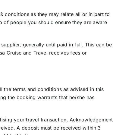
& conditions as they may relate all or in part to
up of people you should ensure they are aware
upplier, generally until paid in full. This can be
sa Cruise and Travel receives fees or
 the terms and conditions as advised in this
ing the booking warrants that he/she has
alising your travel transaction. Acknowledgement
eceived. A deposit must be received within 3