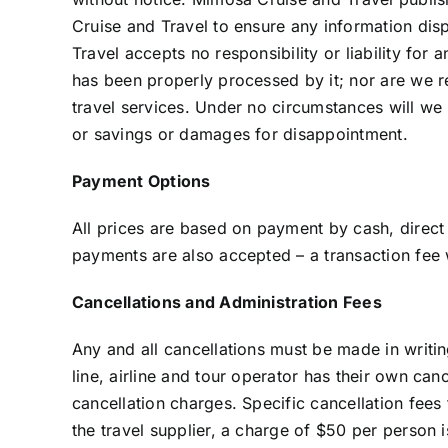
Cruise and Travel to ensure any information dis
Travel accepts no responsibility or liability for
has been properly processed by it; nor are we res
travel services. Under no circumstances will we b
or savings or damages for disappointment.
Payment Options
All prices are based on payment by cash, direct 
payments are also accepted – a transaction fee
Cancellations and Administration Fees
Any and all cancellations must be made in writi
line, airline and tour operator has their own can
cancellation charges. Specific cancellation fee
the travel supplier, a charge of $50 per person