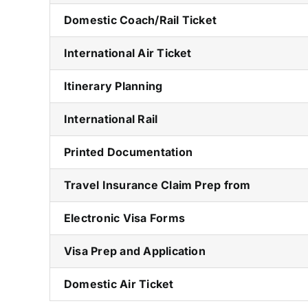
Domestic Coach/Rail Ticket
International Air Ticket
Itinerary Planning
International Rail
Printed Documentation
Travel Insurance Claim Prep from
Electronic Visa Forms
Visa Prep and Application
Domestic Air Ticket