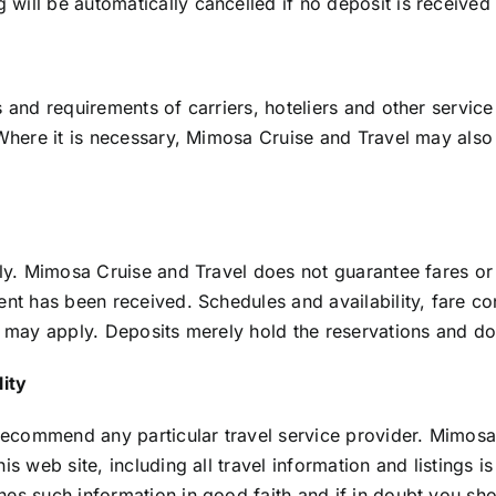
ill be automatically cancelled if no deposit is received w
 and requirements of carriers, hoteliers and other service
Where it is necessary, Mimosa Cruise and Travel may also s
nly. Mimosa Cruise and Travel does not guarantee fares or
ent has been received. Schedules and availability, fare c
s may apply. Deposits merely hold the reservations and do
lity
commend any particular travel service provider. Mimosa C
is web site, including all travel information and listings 
hes such information in good faith and if in doubt you sh