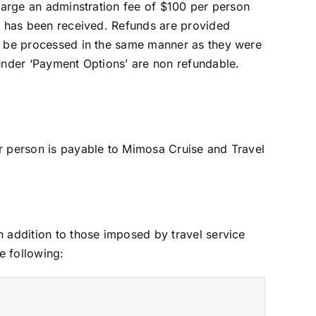
charge an adminstration fee of $100 per person
nt has been received. Refunds are provided
ll be processed in the same manner as they were
 under ‘Payment Options’ are non refundable.
er person is payable to Mimosa Cruise and Travel
n addition to those imposed by travel service
e following: