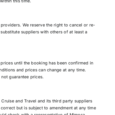
ithin this time.
 providers. We reserve the right to cancel or re-
ubstitute suppliers with others of at least a
 prices until the booking has been confirmed in
onditions and prices can change at any time.
 not guarantee prices.
ruise and Travel and its third party suppliers
is correct but is subject to amendment at any time
ould check with a representative of Mimosa