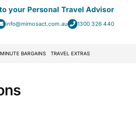
 to your Personal Travel Advisor
info@mimosact.com.au
1300 326 440
 MINUTE BARGAINS
TRAVEL EXTRAS
ons