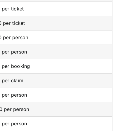
 per ticket
0 per ticket
0 per person
 per person
 per booking
 per claim
 per person
0 per person
 per person