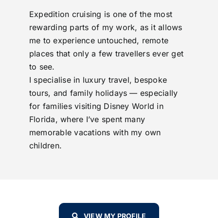
Expedition cruising is one of the most
rewarding parts of my work, as it allows
me to experience untouched, remote
places that only a few travellers ever get
to see.
I specialise in luxury travel, bespoke
tours, and family holidays — especially
for families visiting Disney World in
Florida, where I’ve spent many
memorable vacations with my own
children.
VIEW MY PROFILE