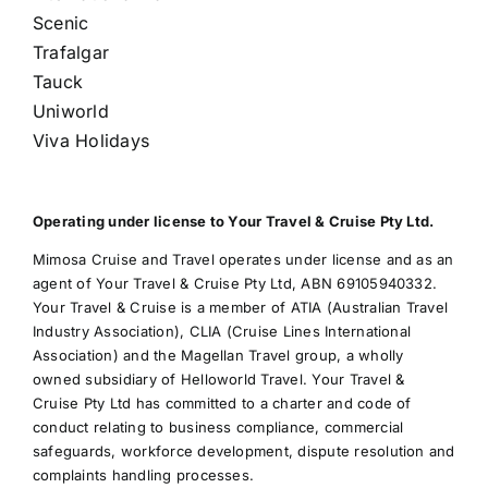
Scenic
Trafalgar
Tauck
Uniworld
Viva Holidays
Operating under license to Your Travel & Cruise Pty Ltd.
Mimosa Cruise and Travel operates under license and as an
agent of Your Travel & Cruise Pty Ltd, ABN 69105940332.
Your Travel & Cruise is a member of ATIA (Australian Travel
Industry Association), CLIA (Cruise Lines International
Association) and the Magellan Travel group, a wholly
owned subsidiary of Helloworld Travel. Your Travel &
Cruise Pty Ltd has committed to a charter and code of
conduct relating to business compliance, commercial
safeguards, workforce development, dispute resolution and
complaints handling processes.