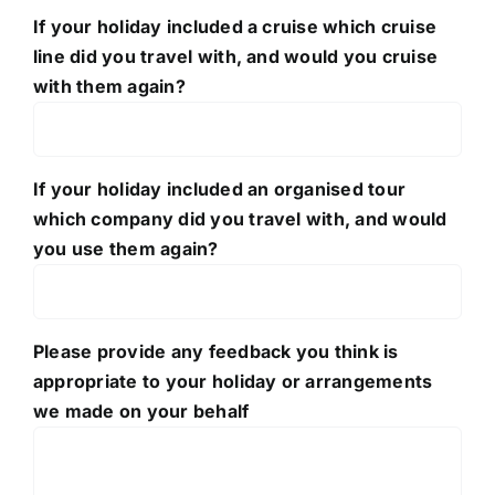
If your holiday included a cruise which cruise
line did you travel with, and would you cruise
with them again?
If your holiday included an organised tour
which company did you travel with, and would
you use them again?
Please provide any feedback you think is
appropriate to your holiday or arrangements
we made on your behalf