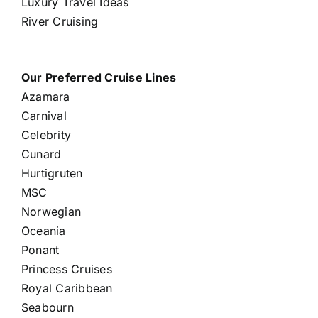
Luxury Travel Ideas
River Cruising
Our Preferred Cruise Lines
Azamara
Carnival
Celebrity
Cunard
Hurtigruten
MSC
Norwegian
Oceania
Ponant
Princess Cruises
Royal Caribbean
Seabourn