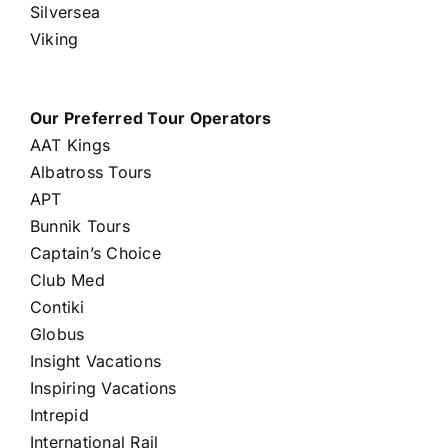
Silversea
Viking
Our Preferred Tour Operators
AAT Kings
Albatross Tours
APT
Bunnik Tours
Captain’s Choice
Club Med
Contiki
Globus
Insight Vacations
Inspiring Vacations
Intrepid
International Rail