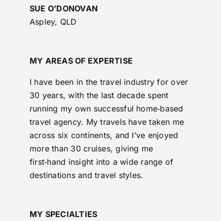
SUE O’DONOVAN
Aspley, QLD
MY AREAS OF EXPERTISE
I have been in the travel industry for over
30 years, with the last decade spent
running my own successful home‑based
travel agency. My travels have taken me
across six continents, and I’ve enjoyed
more than 30 cruises, giving me
first‑hand insight into a wide range of
destinations and travel styles.
MY SPECIALTIES