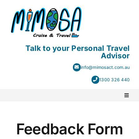
Skip
to
content
Talk to your Personal Travel
Advisor
info@mimosact.com.au
1300 326 440
Toggl
Naviga
PACKAGE HOLIDAYS
Feedback Form
ESCORTED HOLIDAYS