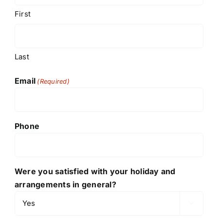
First
Last
Email
(Required)
Phone
Were you satisfied with your holiday and
arrangements in general?
