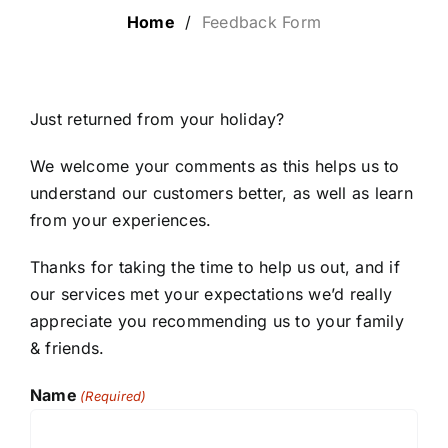
Home
/
Feedback Form
LUXURY HOLIDAYS
CRUISE HOLIDAYS
Just returned from your holiday?
We welcome your comments as this helps us to
LAST MINUTE BARGAINS
understand our customers better, as well as learn
from your experiences.
TRAVEL EXTRAS
Thanks for taking the time to help us out, and if
our services met your expectations we’d really
appreciate you recommending us to your family
& friends.
Name
(Required)