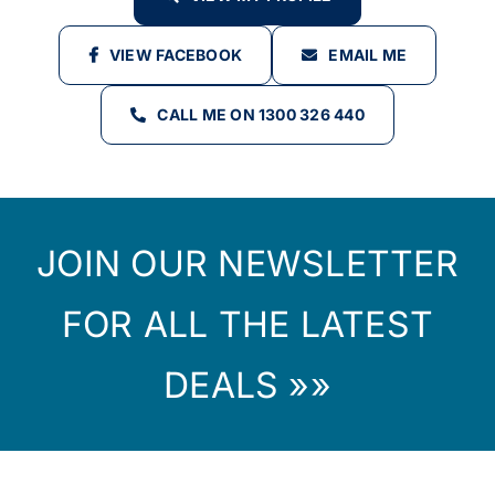
VIEW FACEBOOK
EMAIL ME
CALL ME ON 1300 326 440
JOIN OUR NEWSLETTER
FOR ALL THE LATEST
DEALS »»