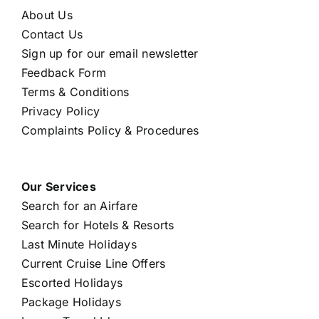
About Us
Contact Us
Sign up for our email newsletter
Feedback Form
Terms & Conditions
Privacy Policy
Complaints Policy & Procedures
Our Services
Search for an Airfare
Search for Hotels & Resorts
Last Minute Holidays
Current Cruise Line Offers
Escorted Holidays
Package Holidays